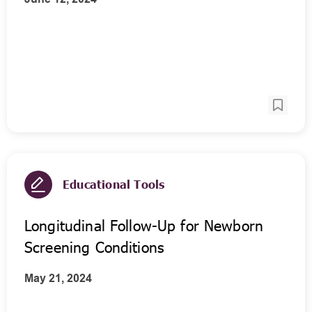
Educational Tools
Longitudinal Follow-Up for Newborn
Screening Conditions
May 21, 2024