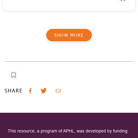
SHOW MORE
SHARE
This resource, a program of APHL, was developed by funding