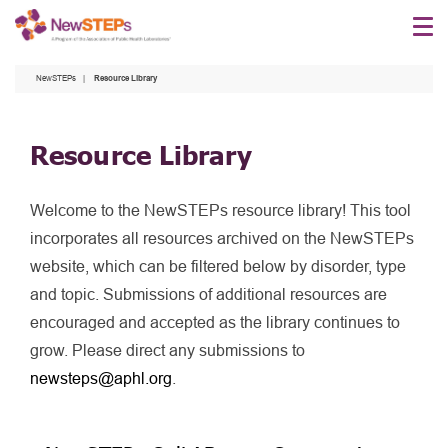
Skip
to
main
NewSTEPs
Resource Library
content
Resource Library
Welcome to the NewSTEPs resource library! This tool
incorporates all resources archived on the NewSTEPs
website, which can be filtered below by disorder, type
and topic. Submissions of additional resources are
encouraged and accepted as the library continues to
grow. Please direct any submissions to
newsteps@aphl.org
.