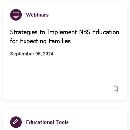
Webinars
Strategies to Implement NBS Education
for Expecting Families
September 06, 2024
Educational Tools