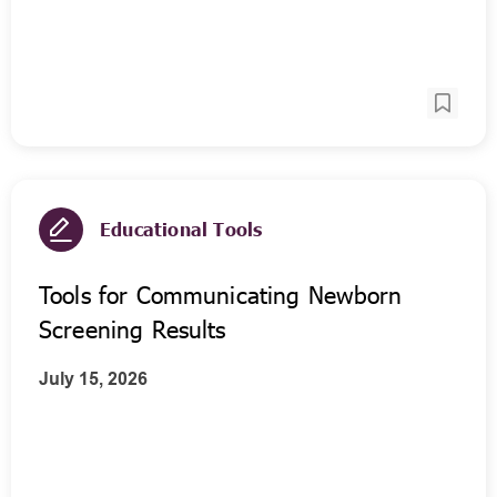
Educational Tools
Tools for Communicating Newborn
Screening Results
July 15, 2026