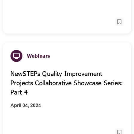
Webinars
NewSTEPs Quality Improvement
Projects Collaborative Showcase Series:
Part 4
April 04, 2024