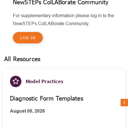
NewSTEPs ColLABorate Community
For supplementary information please log in to the
NewSTEPs ColLABorate Community.
LOG IN
All Resources
Model Practices
Diagnostic Form Templates
August 05, 2026