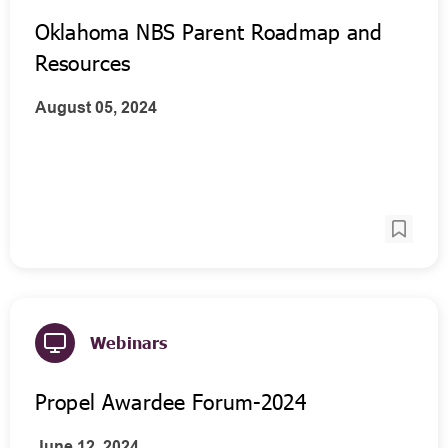
Oklahoma NBS Parent Roadmap and
Resources
August 05, 2024
Webinars
Propel Awardee Forum-2024
June 12, 2024