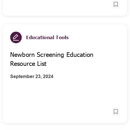
Educational Tools
Newborn Screening Education
Resource List
September 23, 2024