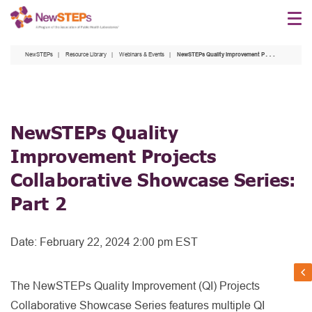
Skip
to
main
NewSTEPs
Resource Library
Webinars & Events
NewSTEPs Quality Improvement Projects Collaborative Showcase Series: Part 2
content
NewSTEPs Quality
Improvement Projects
Collaborative Showcase Series:
Part 2
Date:
February 22, 2024 2:00 pm EST
The NewSTEPs Quality Improvement (QI) Projects
Collaborative Showcase Series features multiple QI