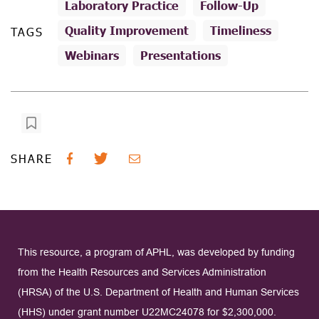
Laboratory Practice
Follow-Up
Quality Improvement
Timeliness
TAGS
Webinars
Presentations
SHARE
This resource, a program of APHL, was developed by funding
from the Health Resources and Services Administration
(HRSA) of the U.S. Department of Health and Human Services
(HHS) under grant number U22MC24078 for $2,300,000.