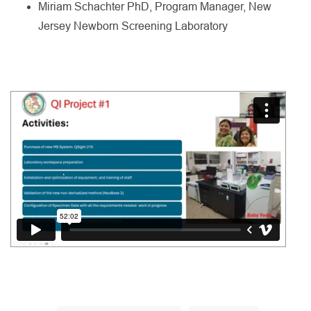
Miriam Schachter PhD, Program Manager, New
Jersey Newborn Screening Laboratory