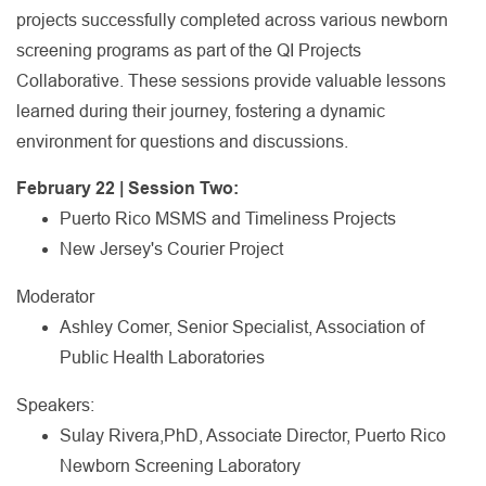
projects successfully completed across various newborn
screening programs as part of the QI Projects
Collaborative. These sessions provide valuable lessons
learned during their journey, fostering a dynamic
environment for questions and discussions.
February 22 | Session Two:
Puerto Rico MSMS and Timeliness Projects
New Jersey's Courier Project
Moderator
Ashley Comer, Senior Specialist, Association of
Public Health Laboratories
Speakers:
Sulay Rivera,PhD, Associate Director, Puerto Rico
Newborn Screening Laboratory