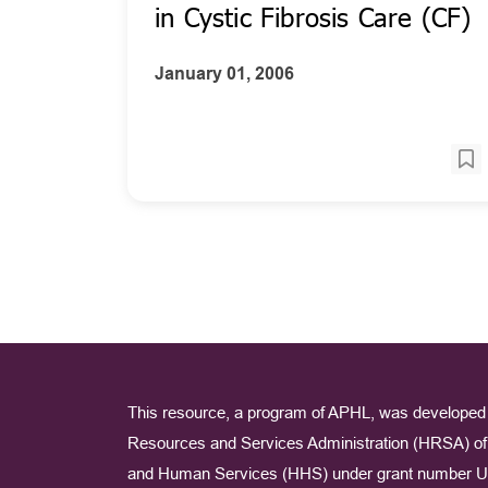
in Cystic Fibrosis Care (CF)
January 01, 2006
This resource, a program of APHL, was developed 
Resources and Services Administration (HRSA) of 
and Human Services (HHS) under grant number U