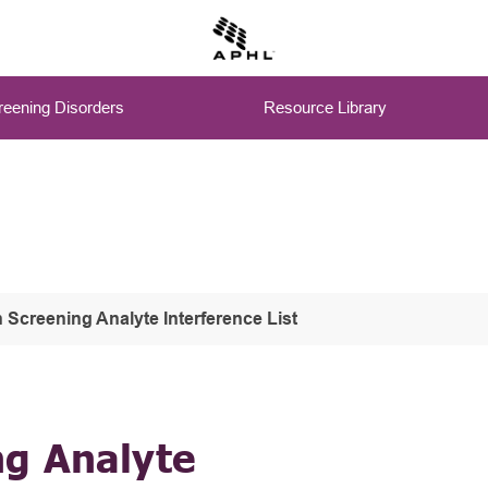
eening Disorders
Resource Library
Screening Analyte Interference List
g Analyte