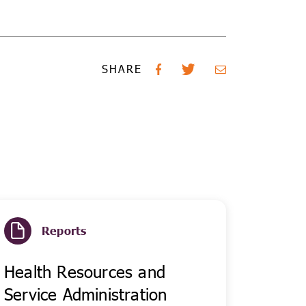
SHARE
Reports
Health Resources and
Service Administration