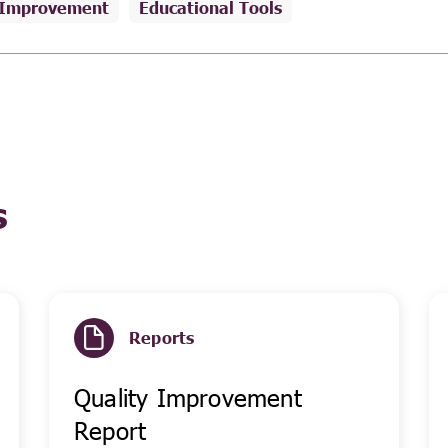
 Improvement
Educational Tools
s
Reports
Quality Improvement
Report