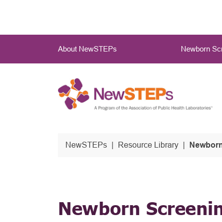
Skip
to
main
Main
content
About NewSTEPs
Newborn Scr
Menu
NewSTEPs
Resource Library
Newborn 
Newborn Screenin