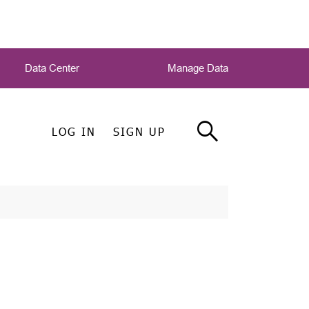
Data Center
Manage Data
LOG IN
SIGN UP