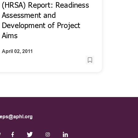
(HRSA) Report: Readiness
Assessment and
Development of Project
Aims
April 02, 2011
eps@aphl.org
W