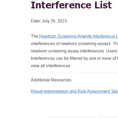
Interference List
Date:
July 26, 2023
The
Newborn Screening Analyte Interference L
interferences of newborn screening assays. The 
newborn screening assay interferences. Users c
Interferences can be filtered by one or more of 
view all interferences.
Additional Resources:
Result Interpretation and Risk Assessment Tab