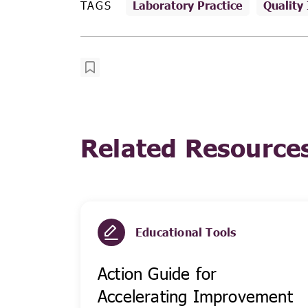
TAGS
Laboratory Practice
Quality
Related Resource
Educational Tools
Action Guide for
Accelerating Improvement