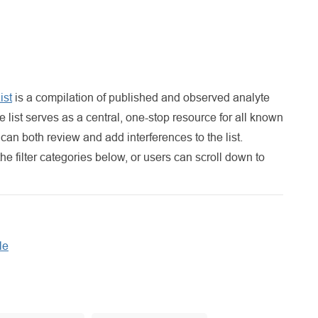
ist
is a compilation of published and observed analyte
list serves as a central, one-stop resource for all known
an both review and add interferences to the list.
the filter categories below, or users can scroll down to
le