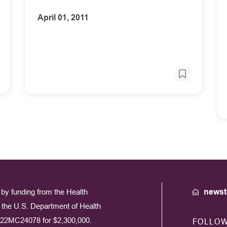
April 01, 2011
by funding from the Health
newst
the U.S. Department of Health
22MC24078 for $2,300,000.
FOLLO