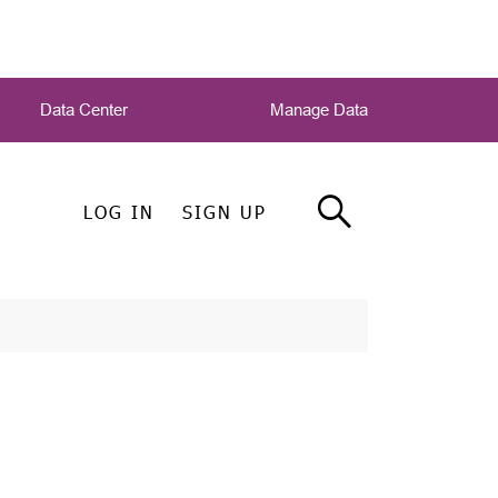
Data Center
Manage Data
LOG IN
SIGN UP