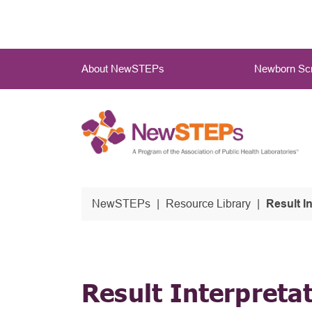
Skip
to
main
Main
content
About NewSTEPs
Newborn Scr
Menu
NewSTEPs
Resource Library
Result I
Result Interpreta