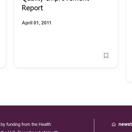
Report
April 01, 2011
by funding from the Health
newst