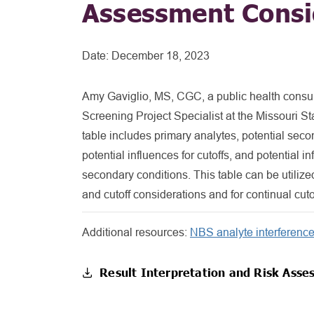
Assessment Consi
Date:
December 18, 2023
Amy Gaviglio, MS, CGC, a public health consu
Screening Project Specialist at the Missouri St
table includes primary analytes, potential secon
potential influences for cutoffs, and potential 
secondary conditions. This table can be utilize
and cutoff considerations and for continual cu
Additional resources:
NBS analyte interference 
Result Interpretation and Risk Asse