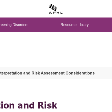
eening Disorders
Resource Library
nterpretation and Risk Assessment Considerations
tion and Risk