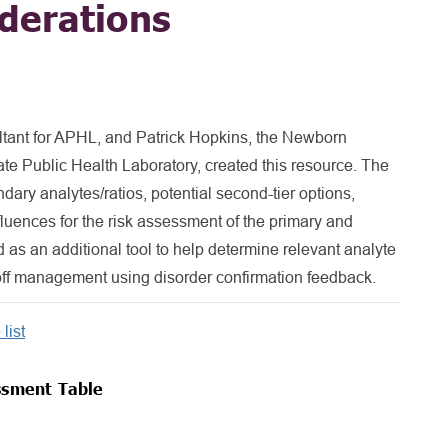
derations
ltant for APHL, and Patrick Hopkins, the Newborn
ate Public Health Laboratory, created this resource. The
dary analytes/ratios, potential second-tier options,
influences for the risk assessment of the primary and
d as an additional tool to help determine relevant analyte
toff management using disorder confirmation feedback.
list
ssment Table