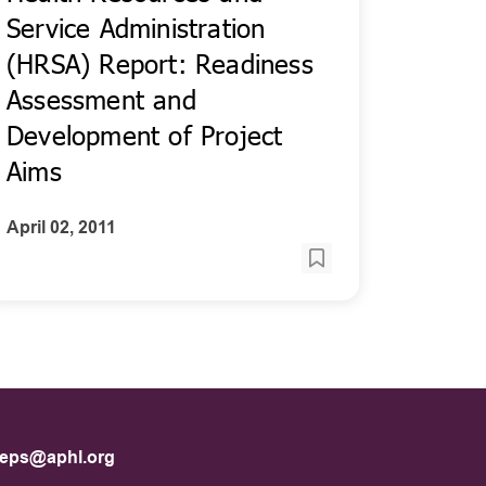
Service Administration
(HRSA) Report: Readiness
Assessment and
Development of Project
Aims
April 02, 2011
eps@aphl.org