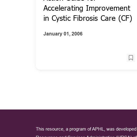
Accelerating Improvement
in Cystic Fibrosis Care (CF)
January 01, 2006
This resource, a program of APHL, was developed 