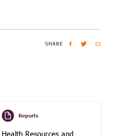
SHARE
Reports
Health Resources and