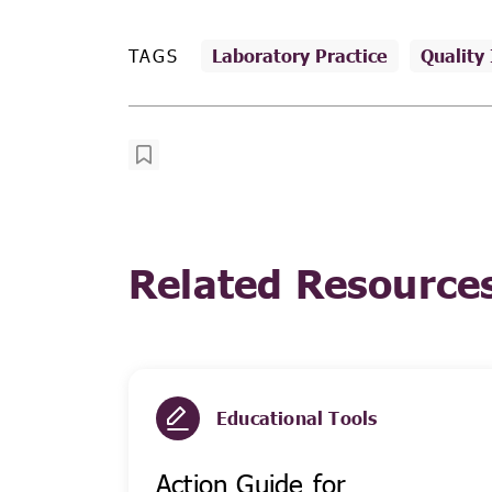
TAGS
Laboratory Practice
Quality
Related Resource
Educational Tools
Action Guide for