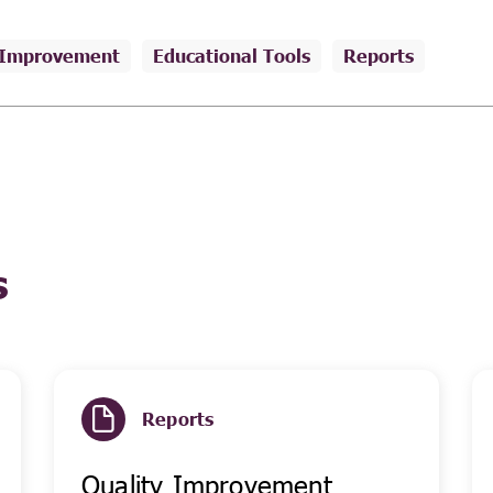
 Improvement
Educational Tools
Reports
s
Reports
Quality Improvement