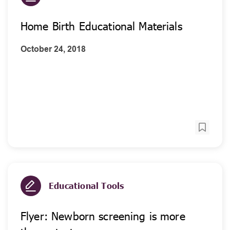
Home Birth Educational Materials
October 24, 2018
Educational Tools
Flyer: Newborn screening is more