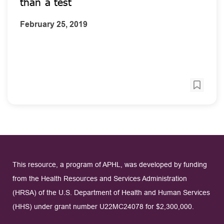
than a test
February 25, 2019
This resource, a program of APHL, was developed by funding
from the Health Resources and Services Administration
(HRSA) of the U.S. Department of Health and Human Services
(HHS) under grant number U22MC24078 for $2,300,000.