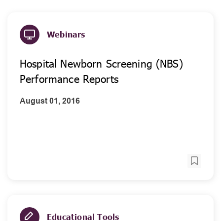
Webinars
Hospital Newborn Screening (NBS)
Performance Reports
August 01, 2016
Educational Tools