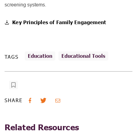
screening systems.
Key Principles of Family Engagement
Education
Educational Tools
TAGS
SHARE
Related Resources