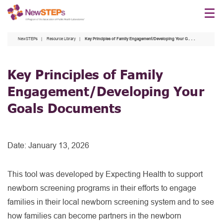
Skip
to
main
NewSTEPs
Resource Library
Key Principles of Family Engagement/Developing Your Goals Documents
content
Key Principles of Family
Engagement/Developing Your
Goals Documents
Date:
January 13, 2026
This tool was developed by Expecting Health to support
newborn screening programs in their efforts to engage
families in their local newborn screening system and to see
how families can become partners in the newborn