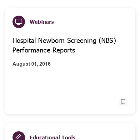
Webinars
Hospital Newborn Screening (NBS)
Performance Reports
August 01, 2016
Educational Tools