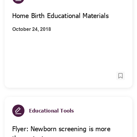
Home Birth Educational Materials
October 24, 2018
Educational Tools
Flyer: Newborn screening is more