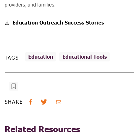
providers, and families.
Education Outreach Success Stories
Education
Educational Tools
TAGS
SHARE
Related Resources