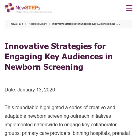
Skip
to
main
NewSTEPs
Resource Library
Innovative Strategies for Engaging Key Audiences in Newborn Screening
content
Innovative Strategies for
Engaging Key Audiences in
Newborn Screening
Date:
January 13, 2026
This roundtable highlighted a series of creative and
adaptable newborn screening outreach initiatives
implemented nationwide to engage key collaborator
groups: primary care providers, birthing hospitals, prenatal