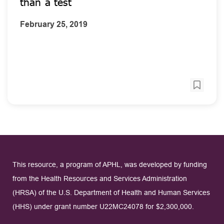
than a test
February 25, 2019
This resource, a program of APHL, was developed by funding
from the Health Resources and Services Administration
(HRSA) of the U.S. Department of Health and Human Services
(HHS) under grant number U22MC24078 for $2,300,000.