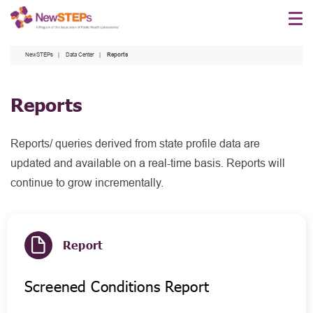
Skip
to
main
NewSTEPs
Data Center
Reports
content
Reports
Reports/ queries derived from state profile data are
updated and available on a real-time basis. Reports will
continue to grow incrementally.
Report
Screened Conditions Report