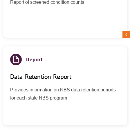
Report of screened condition counts
Report
Data Retention Report
Provides information on NBS data retention periods
for each state NBS program