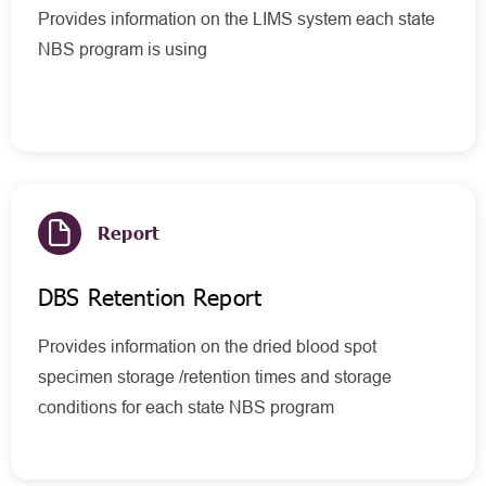
Provides information on the LIMS system each state
NBS program is using
Report
DBS Retention Report
Provides information on the dried blood spot
specimen storage /retention times and storage
conditions for each state NBS program