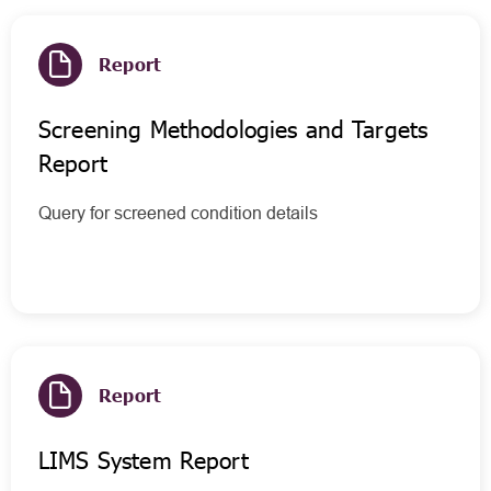
Report
Screening Methodologies and Targets
Report
Query for screened condition details
Report
LIMS System Report