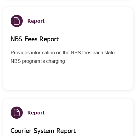
Report
NBS Fees Report
Provides information on the NBS fees each state
NBS program is charging
Report
Courier System Report