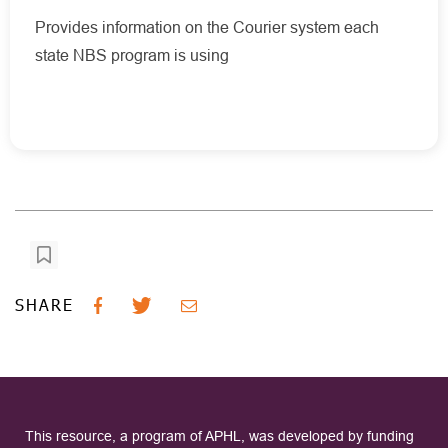
Provides information on the Courier system each
state NBS program is using
SHARE
This resource, a program of APHL, was developed by funding