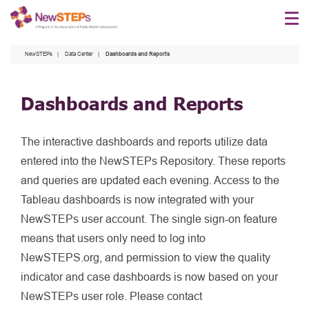
Skip
to
main
NewSTEPs
Data Center
Dashboards and Reports
content
Dashboards and Reports
The interactive dashboards and reports utilize data
entered into the NewSTEPs Repository. These reports
and queries are updated each evening. Access to the
Tableau dashboards is now integrated with your
NewSTEPs user account. The single sign-on feature
means that users only need to log into
NewSTEPS.org, and permission to view the quality
indicator and case dashboards is now based on your
NewSTEPs user role. Please contact