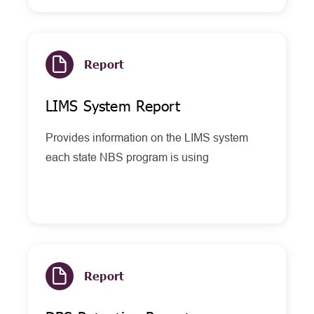
Report
LIMS System Report
Provides information on the LIMS system
each state NBS program is using
Report