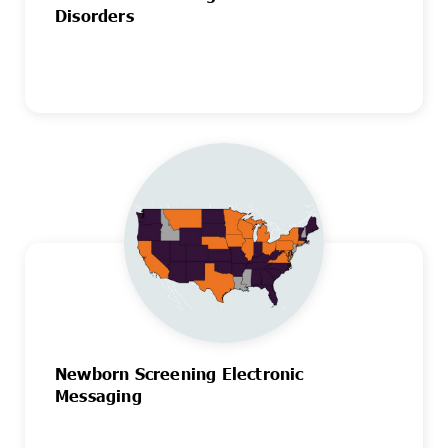
Disorders
Newborn Screening Electronic
Messaging