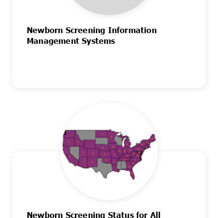
Newborn Screening Information
Management Systems
Newborn Screening Status for All