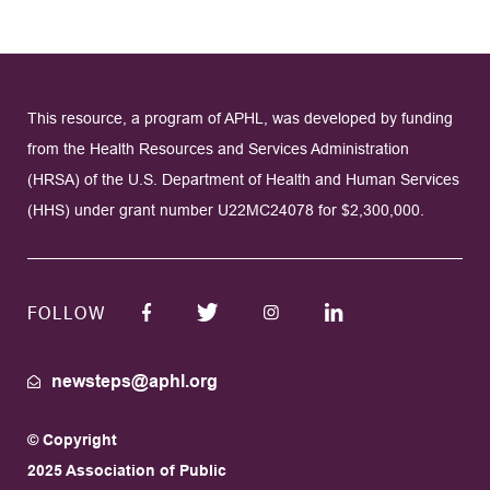
This resource, a program of APHL, was developed by funding
from the Health Resources and Services Administration
(HRSA) of the U.S. Department of Health and Human Services
(HHS) under grant number U22MC24078 for $2,300,000.
FOLLOW
newsteps@aphl.org
© Copyright
2025 Association of Public