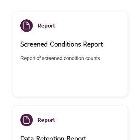
Report
Screened Conditions Report
Report of screened condition counts
Report
Data Retention Report