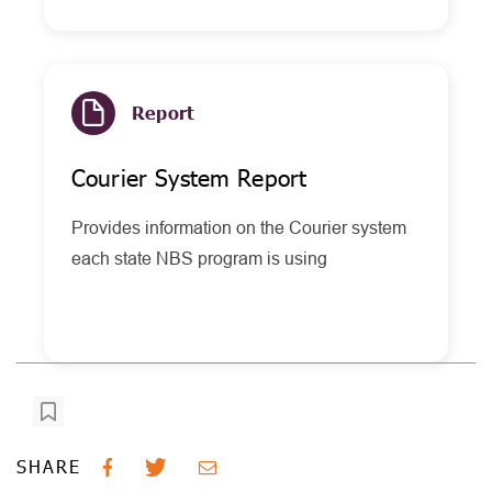
Report
Courier System Report
Provides information on the Courier system
each state NBS program is using
SHARE