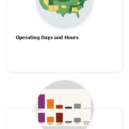
Operating Days and Hours