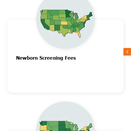
Newborn Screening Fees