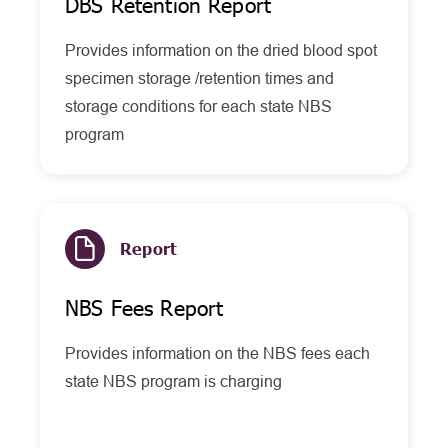
DBS Retention Report
Provides information on the dried blood spot
specimen storage /retention times and
storage conditions for each state NBS
program
Report
NBS Fees Report
Provides information on the NBS fees each
state NBS program is charging