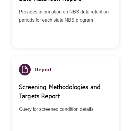
Provides information on NBS data retention
periods for each state NBS program
Report
Screening Methodologies and
Targets Report
Query for screened condition details