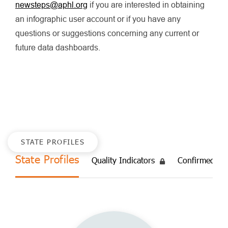
newsteps@aphl.org
if you are interested in obtaining
an infographic user account or if you have any
questions or suggestions concerning any current or
future data dashboards.
STATE PROFILES
State Profiles
Quality Indicators
Confirmed Ca