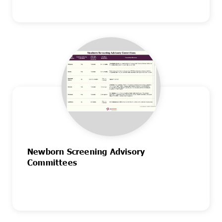
Newborn Screening Advisory
Committees