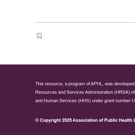
This resource, a program of APHL, was developed 
Resources and Services Administration (HRSA) of 
and Human Services (HHS) under grant number U
© Copyright 2025 Association of Public Health 