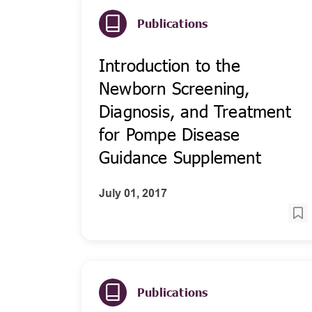
Publications
Introduction to the
Newborn Screening,
Diagnosis, and Treatment
for Pompe Disease
Guidance Supplement
July 01, 2017
Publications