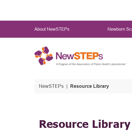
Skip
to
main
Main
content
About NewSTEPs
Newborn Scr
Menu
NewSTEPs
Resource Library
Resource Library