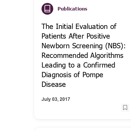
Publications
The Initial Evaluation of
Patients After Positive
Newborn Screening (NBS):
Recommended Algorithms
Leading to a Confirmed
Diagnosis of Pompe
Disease
July 03, 2017