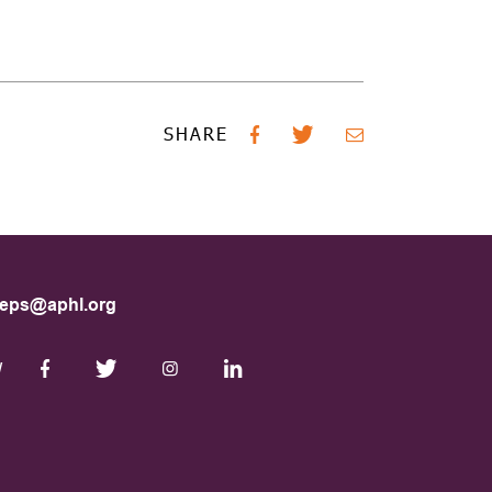
SHARE
eps@aphl.org
W