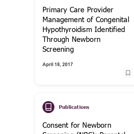
Primary Care Provider
Management of Congenital
Hypothyroidism Identified
Through Newborn
Screening
April 18, 2017
Publications
Consent for Newborn