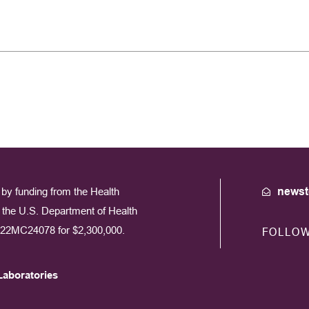
by funding from the Health
newst
the U.S. Department of Health
22MC24078 for $2,300,000.
FOLLO
Laboratories