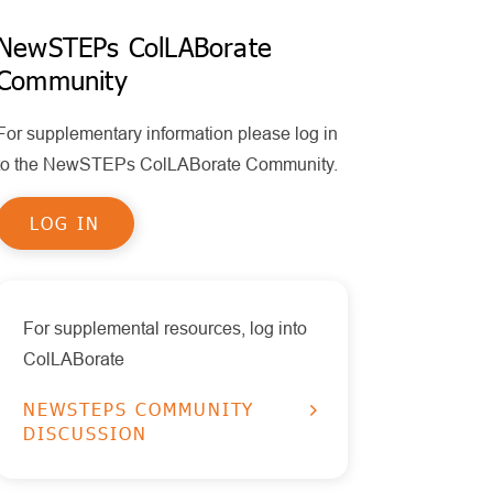
Policy
MPS II
Policy Statements
NewSTEPs ColLABorate
Health Information Technology
Community
Other Disorders
Publications
Timeliness
Educational Tools
Pompe
For supplementary information please log in
Reports
RUSP Disorders
to the NewSTEPs ColLABorate Community.
Data Visualizations
SCID
LOG IN
Presentations
SMA
X-ALD
For supplemental resources, log into
ColLABorate
NEWSTEPS COMMUNITY
DISCUSSION