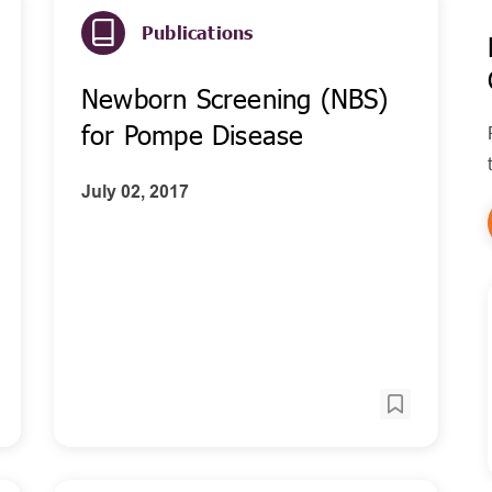
Publications
Newborn Screening (NBS)
for Pompe Disease
July 02, 2017