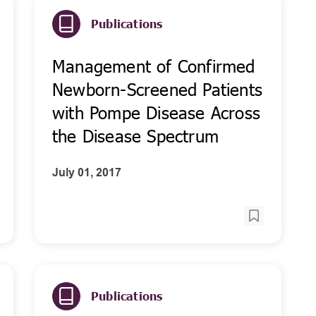
Publications
Management of Confirmed
Newborn-Screened Patients
with Pompe Disease Across
the Disease Spectrum
July 01, 2017
Publications