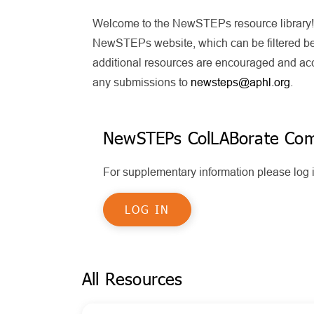
Welcome to the NewSTEPs resource library! T
NewSTEPs website, which can be filtered bel
additional resources are encouraged and acce
any submissions to
newsteps@aphl.org
.
NewSTEPs ColLABorate Co
For supplementary information please lo
LOG IN
All Resources