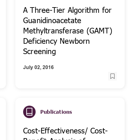
A Three-Tier Algorithm for
Guanidinoacetate
Methyltransferase (GAMT)
Deficiency Newborn
Screening
July 02, 2016
Publications
Cost-Effectiveness/ Cost-