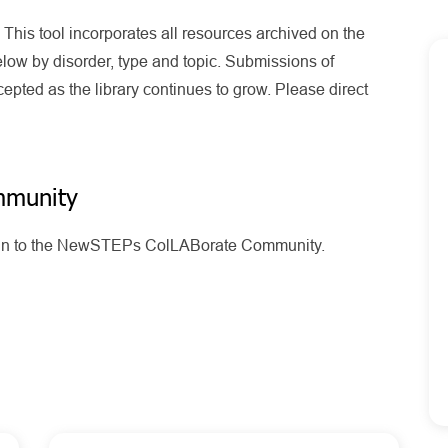
his tool incorporates all resources archived on the
ow by disorder, type and topic. Submissions of
pted as the library continues to grow. Please direct
mmunity
g in to the NewSTEPs ColLABorate Community.