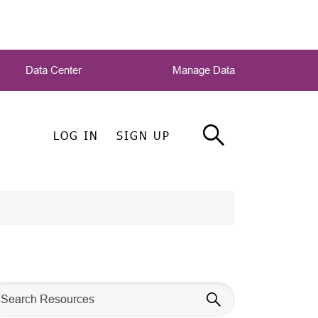
Data Center
Manage Data
LOG IN
SIGN UP