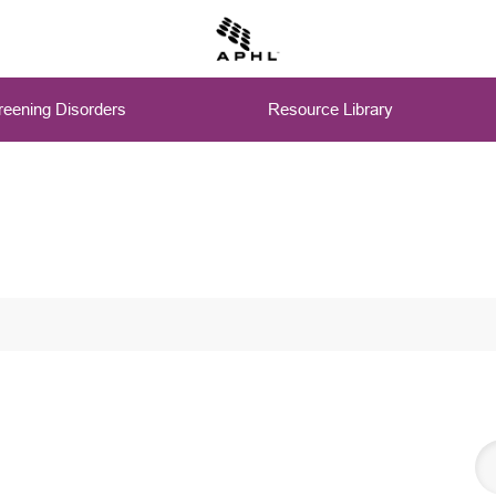
eening Disorders
Resource Library