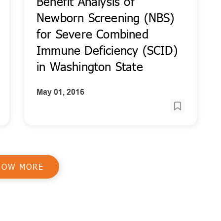
Benefit Analysis of
Newborn Screening (NBS)
for Severe Combined
Immune Deficiency (SCID)
in Washington State
May 01, 2016
HOW MORE