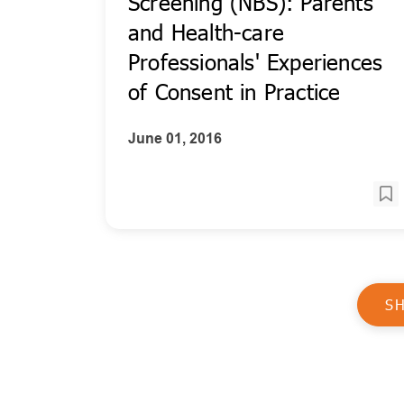
Screening (NBS): Parents'
and Health-care
Professionals' Experiences
of Consent in Practice
June 01, 2016
S