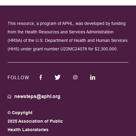
This resource, a program of APHL, was developed by funding
from the Health Resources and Services Administration
(HRSA) of the U.S. Department of Health and Human Services
(HHS) under grant number U22MC24078 for $2,300,000.
FOLLOW
newsteps@aphl.org
© Copyright
2025 Association of Public
Health Laboratories