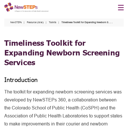
Skip
to
main
NewSTEPs
Resource Library
Toolkits
Timeliness Toolkit for Expanding Newborn Screening Services
content
Timeliness Toolkit for
Expanding Newborn Screening
Services
Introduction
The toolkit for expanding newborn screening services was
developed by NewSTEPs 360, a collaboration between
the Colorado School of Public Health (CoSPH) and the
Association of Public Health Laboratories to support states
to make improvements in their courier and newborn