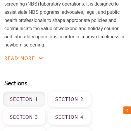
screening (NBS) laboratory operations. It is designed to
assist state NBS programs, advocates, legal, and public
health professionals to shape appropriate policies and
communicate the value of weekend and holiday courier
and laboratory operations in order to improve timeliness in
newborn screening.
READ MORE
Sections
SECTION
1
SECTION
2
SECTION
3
SECTION
4