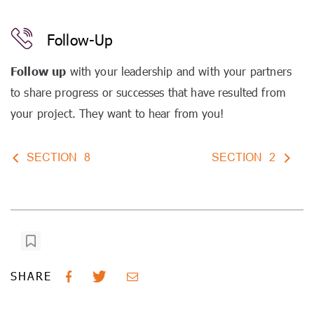
Follow-Up
Follow up
with your leadership and with your partners
to share progress or successes that have resulted from
your project. They want to hear from you!
SECTION
8
SECTION
2
SHARE