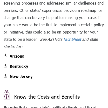
screening processes and addressed similar challenges and
barriers. Other states’ experiences provide a roadmap for
change that can be very helpful for making your case. If
your state would be the first to implement a certain policy
or initiative, this could also be an opportunity for your
state to be a leader.
See ASTHO's
Fact Sheet
and state
stories for:
Arizona
Kentucky
New Jersey
Know the Costs and Benefits
Be mindful
of your state’s political climate and fiscal