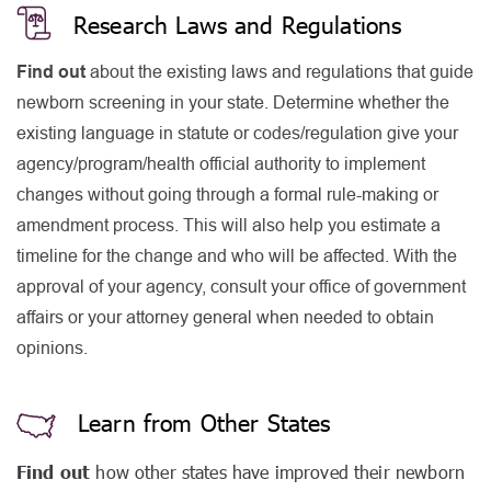
Research Laws and Regulations
Find out
about the existing laws and regulations that guide
newborn screening in your state. Determine whether the
existing language in statute or codes/regulation give your
agency/program/health official authority to implement
changes without going through a formal rule-making or
amendment process. This will also help you estimate a
timeline for the change and who will be affected. With the
approval of your agency, consult your office of government
affairs or your attorney general when needed to obtain
opinions.
Learn from Other States
Find out
how other states have improved their newborn