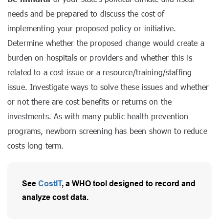
needs and be prepared to discuss the cost of
implementing your proposed policy or initiative.
Determine whether the proposed change would create a
burden on hospitals or providers and whether this is
related to a cost issue or a resource/training/staffing
issue. Investigate ways to solve these issues and whether
or not there are cost benefits or returns on the
investments. As with many public health prevention
programs, newborn screening has been shown to reduce
costs long term.
See
CostIT
, a WHO tool designed to record and
analyze cost data.