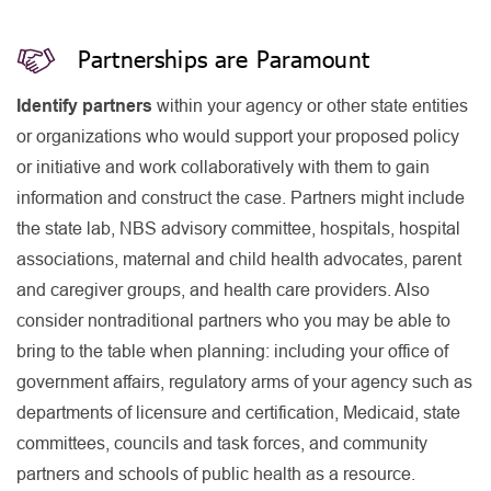
Partnerships are Paramount
Identify partners
within your agency or other state entities
or organizations who would support your proposed policy
or initiative and work collaboratively with them to gain
information and construct the case. Partners might include
the state lab, NBS advisory committee, hospitals, hospital
associations, maternal and child health advocates, parent
and caregiver groups, and health care providers. Also
consider nontraditional partners who you may be able to
bring to the table when planning: including your office of
government affairs, regulatory arms of your agency such as
departments of licensure and certification, Medicaid, state
committees, councils and task forces, and community
partners and schools of public health as a resource.