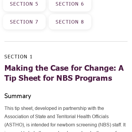
SECTION
5
SECTION
6
SECTION
7
SECTION
8
SECTION
1
Making the Case for Change: A
Tip Sheet for NBS Programs
Summary
This tip sheet, developed in partnership with the
Association of State and Territorial Health Officials
(ASTHO), is intended for newborn screening (NBS) staff. It