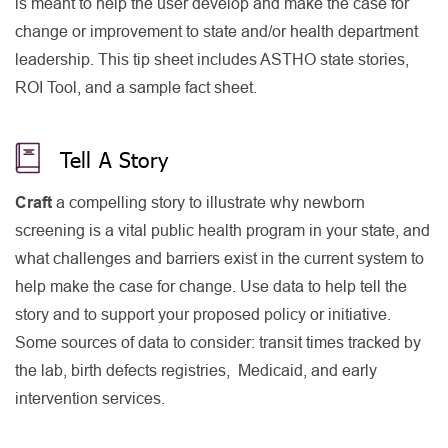
is meant to help the user develop and make the case for
change or improvement to state and/or health department
leadership. This tip sheet includes ASTHO state stories,
ROI Tool, and a sample fact sheet.
Tell A Story
Craft
a compelling story to illustrate why newborn
screening is a vital public health program in your state, and
what challenges and barriers exist in the current system to
help make the case for change. Use data to help tell the
story and to support your proposed policy or initiative.
Some sources of data to consider: transit times tracked by
the lab, birth defects registries, Medicaid, and early
intervention services.