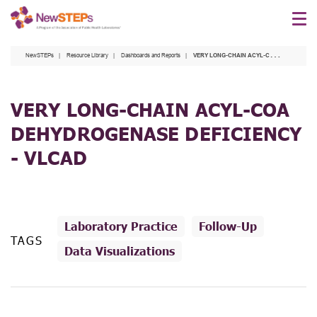
Skip
to
main
NewSTEPs
Resource Library
Dashboards and Reports
VERY LONG-CHAIN ACYL-COA DEHYDROGENASE DEFICIENCY - VLCAD
content
VERY LONG-CHAIN ACYL-COA
DEHYDROGENASE DEFICIENCY
- VLCAD
Laboratory Practice
Follow-Up
TAGS
Data Visualizations