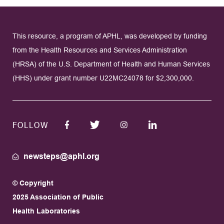
This resource, a program of APHL, was developed by funding
from the Health Resources and Services Administration
(HRSA) of the U.S. Department of Health and Human Services
(HHS) under grant number U22MC24078 for $2,300,000.
FOLLOW
newsteps@aphl.org
© Copyright
2025 Association of Public
Health Laboratories