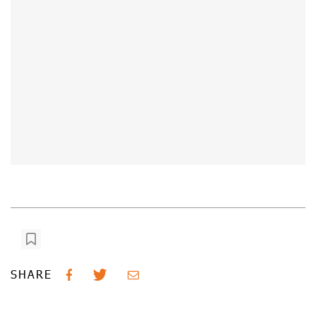
SHARE