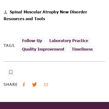
Spinal Muscular Atrophy New Disorder
Resources and Tools
Follow-Up
Laboratory Practice
TAGS
Quality Improvement
Timeliness
SHARE