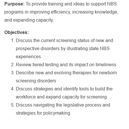
Purpose:
To provide training and ideas to support NBS
programs in improving efficiency, increasing knowledge,
and expanding capacity.
Objectives:
Discuss the current screening status of new and
prospective disorders by illustrating state NBS
experiences
Review tiered testing and its impact on timeliness
Describe new and evolving therapies for newborn
screening disorders
Discuss strategies and identify tools to build the
workforce and expand capacity for screening
Discuss navigating the legislative process and
strategies for policymaking