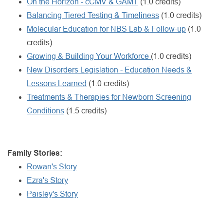
On the Horizon - cCMV & GAMT
(1.0 credits)
Balancing Tiered Testing & Timeliness
(1.0 credits)
Molecular Education for NBS Lab & Follow-up
(1.0
credits)
Growing & Building Your Workforce
(1.0 credits)
New Disorders Legislation - Education Needs &
Lessons Learned
(1.0 credits)
Treatments & Therapies for Newborn Screening
Conditions
(1.5 credits)
Family Stories:
Rowan's Story
Ezra's Story
Paisley's Story