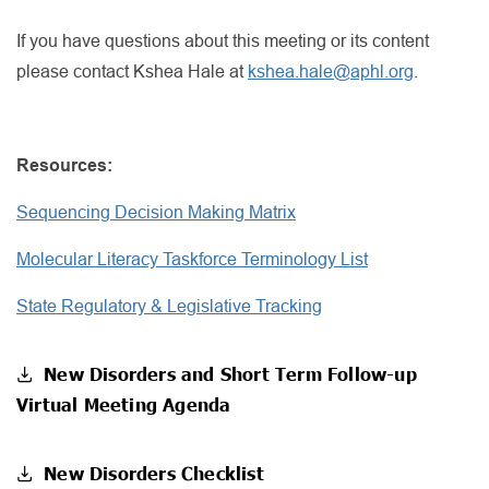
If you have questions about this meeting or its content
please contact Kshea Hale at
kshea.hale@aphl.org
.
Resources:
Sequencing Decision Making Matrix
Molecular Literacy Taskforce Terminology List
State Regulatory & Legislative Tracking
New Disorders and Short Term Follow-up
Virtual Meeting Agenda
New Disorders Checklist