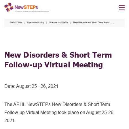
Skip
to
main
NewSTEPs
Resource Library
Webinars & Events
New Disorders & Short Term Follow-up Virtual Meeting
content
New Disorders & Short Term
Follow-up Virtual Meeting
Date:
August 25 - 26, 2021
The APHL NewSTEPs New Disorders & Short Term
Follow-up Virtual Meeting took place on August 25-26,
2021.