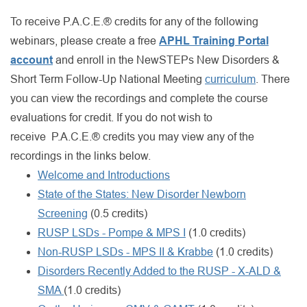
To receive P.A.C.E.® credits for any of the following
webinars, please create a free
APHL Training Portal
account
and enroll in the NewSTEPs New Disorders &
Short Term Follow-Up National Meeting
curriculum
. There
you can view the recordings and complete the course
evaluations for credit. If you do not wish to
receive P.A.C.E.® credits you may view any of the
recordings in the links below.
Welcome and Introductions
State of the States: New Disorder Newborn
Screening
(0.5 credits)
RUSP LSDs - Pompe & MPS I
(1.0 credits)
Non-RUSP LSDs - MPS II & Krabbe
(1.0 credits)
Disorders Recently Added to the RUSP - X-ALD &
SMA
(1.0 credits)