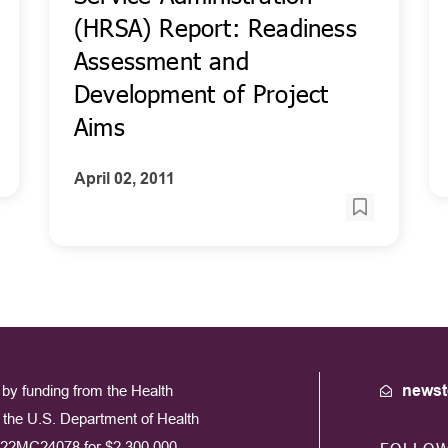
(HRSA) Report: Readiness
Assessment and
Development of Project
Aims
April 02, 2011
by funding from the Health
newst
the U.S. Department of Health
22MC24078 for $2,300,000.