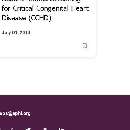
for Critical Congenital Heart
Disease (CCHD)
July 01, 2013
eps@aphl.org