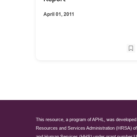
April 01, 2011
This resource, a program of APHL, was developed 
Resources and Services Administration (HRSA) of 
and Human Services (HHS) under grant number U