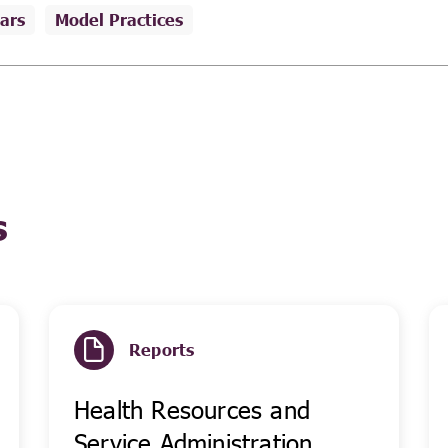
ars
Model Practices
s
Reports
Health Resources and
Service Administration