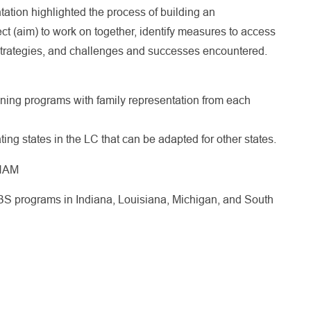
ntation highlighted the process of building an
ct (aim) to work on together, identify measures to access
 strategies, and challenges and successes encountered.
ning programs with family representation from each
ting states in the LC that can be adapted for other states.
CHAM
S programs in Indiana, Louisiana, Michigan, and South