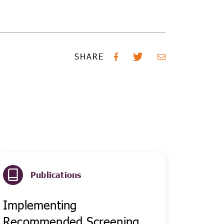
SHARE
Publications
Implementing
Recommended Screening