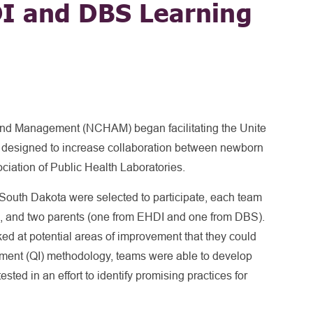
I and DBS Learning
and Management (NCHAM) began facilitating the Unite
esigned to increase collaboration between newborn
ciation of Public Health Laboratories.
South Dakota were selected to participate, each team
), and two parents (one from EHDI and one from DBS).
d at potential areas of improvement that they could
ement (QI) methodology, teams were able to develop
sted in an effort to identify promising practices for