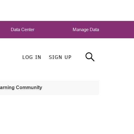
Data Center
Manage Data
LOG IN
SIGN UP
earning Community