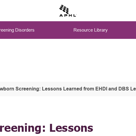
eening Disorders
Resource Library
ewborn Screening: Lessons Learned from EHDI and DBS L
reening: Lessons