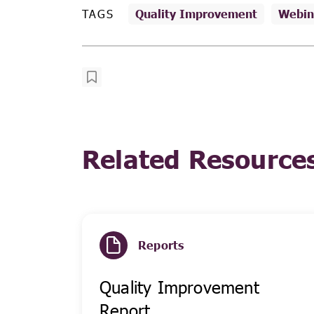
TAGS
Quality Improvement
Webin
Related Resource
Reports
Quality Improvement
Report