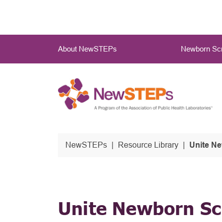
Skip
to
main
Main
content
About NewSTEPs
Newborn Scr
Menu
NewSTEPs
Resource Library
Unite N
Unite Newborn Sc