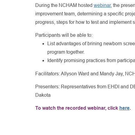
During the NCHAM hosted
webinar
, the prese
improvement team, determining a specific proje
progress, steps for how to test and implement
Participants will be able to:
List advantages of brining newborn scree
program together.
Identify promising practices from participa
Facilitators: Allyson Ward and Mandy Jay, N
Presenters: Representatives from EHDI and DB
Dakota
To watch the recorded webinar, click
here
.