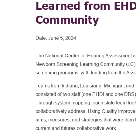
Learned from EHD
Community
Date:
June 5, 2024
The National Center for Hearing Assessment 
Newborn Screening Learning Community (LC) d
screening programs, with funding from the Asso
Teams from Indiana, Louisiana, Michigan, and 
consisted of two staff (one EHDI and one DBS
Through system mapping, each state team looke
collaboratively address. Using Quality Improv
aims, measures, and strategies that were then te
current and futures collaborative work.