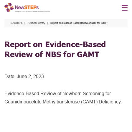
Skip
to
main
NewSTEPs
Resource Library
Report on Evidence-Based Review of NBS for GAMT
content
Report on Evidence-Based
Review of NBS for GAMT
Date:
June 2, 2023
Evidence-Based Review of Newborn Screening for
Guanidinoacetate Methyltransferase (GAMT) Deficiency.