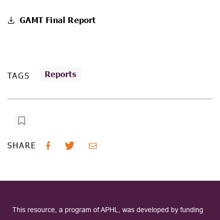
GAMT Final Report
Reports
TAGS
SHARE
This resource, a program of APHL, was developed by funding