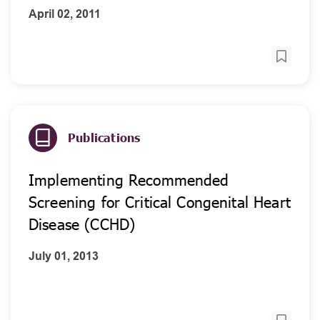
April 02, 2011
Publications
Implementing Recommended
Screening for Critical Congenital Heart
Disease (CCHD)
July 01, 2013