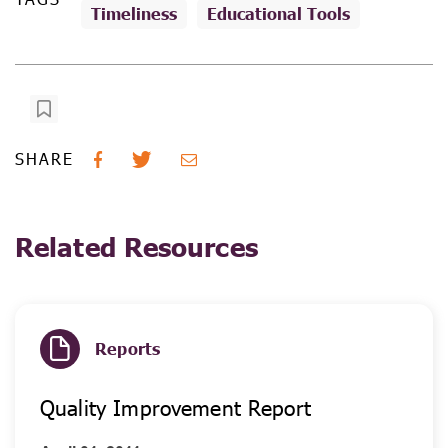
Timeliness
Educational Tools
SHARE
Related Resources
Reports
Quality Improvement Report