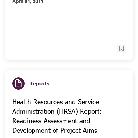
April 01, 2011
Reports
Health Resources and Service
Administration (HRSA) Report:
Readiness Assessment and
Development of Project Aims