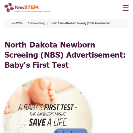
Skip
to
main
NewSTEPs
Resource Library
North Dakota Newborn Screeing (NBS) Advertisement: Baby's First Test
content
North Dakota Newborn
Screeing (NBS) Advertisement:
Baby's First Test