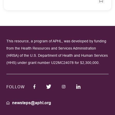
This resource, a program of APHL, was developed by funding
from the Health Resources and Services Administration
(HRSA) of the U.S. Department of Health and Human Services
(HHS) under grant number U22MC24078 for $2,300,000.
FOLLOW
newsteps@aphl.org