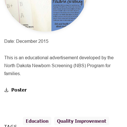
Date:
December 2015
This is an educational advertisement developed by the
North Dakota Newborn Screening (NBS) Program for
families.
Poster
Education
Quality Improvement
TAGS