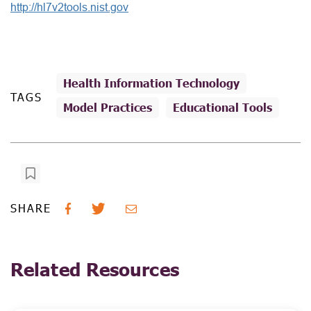
http://hl7v2tools.nist.gov
Health Information Technology
TAGS
Model Practices
Educational Tools
SHARE
Related Resources