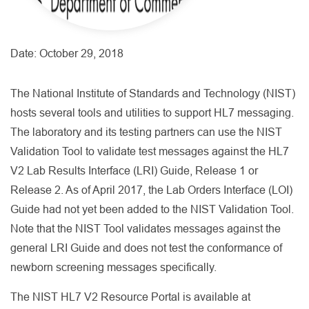
Date:
October 29, 2018
The National Institute of Standards and Technology (NIST)
hosts several tools and utilities to support HL7 messaging.
The laboratory and its testing partners can use the NIST
Validation Tool to validate test messages against the HL7
V2 Lab Results Interface (LRI) Guide, Release 1 or
Release 2. As of April 2017, the Lab Orders Interface (LOI)
Guide had not yet been added to the NIST Validation Tool.
Note that the NIST Tool validates messages against the
general LRI Guide and does not test the conformance of
newborn screening messages specifically.
The NIST HL7 V2 Resource Portal is available at