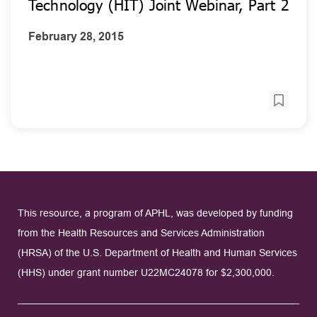
Technology (HIT) Joint Webinar, Part 2
February 28, 2015
This resource, a program of APHL, was developed by funding
from the Health Resources and Services Administration
(HRSA) of the U.S. Department of Health and Human Services
(HHS) under grant number U22MC24078 for $2,300,000.