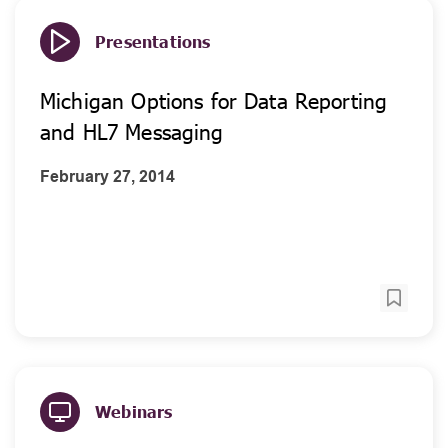
Presentations
Michigan Options for Data Reporting
and HL7 Messaging
February 27, 2014
Webinars