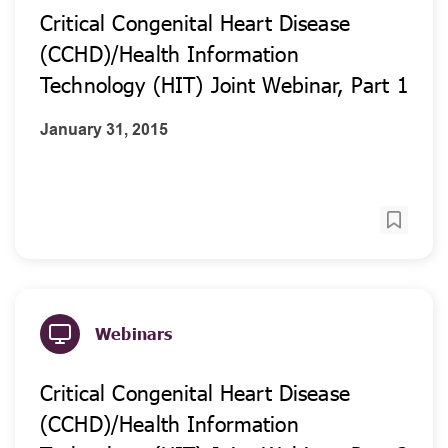
Critical Congenital Heart Disease
(CCHD)/Health Information
Technology (HIT) Joint Webinar, Part 1
January 31, 2015
Webinars
Critical Congenital Heart Disease
(CCHD)/Health Information