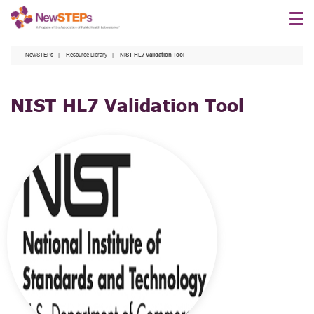
Skip
to
main
NewSTEPs
Resource Library
NIST HL7 Validation Tool
content
NIST HL7 Validation Tool