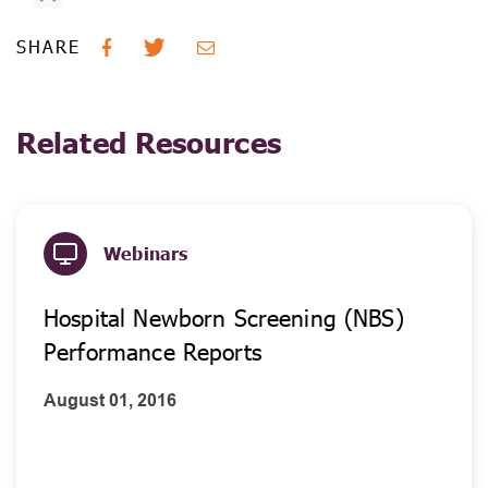
SHARE
Related Resources
Webinars
Hospital Newborn Screening (NBS)
Performance Reports
August 01, 2016