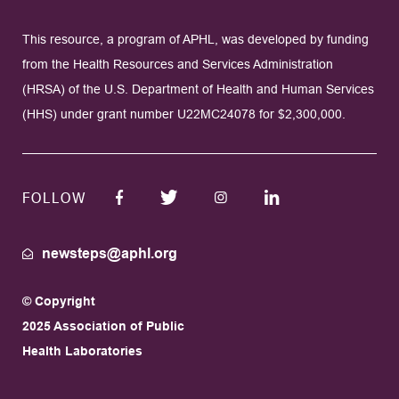
This resource, a program of APHL, was developed by funding
from the Health Resources and Services Administration
(HRSA) of the U.S. Department of Health and Human Services
(HHS) under grant number U22MC24078 for $2,300,000.
FOLLOW
newsteps@aphl.org
© Copyright
2025 Association of Public
Health Laboratories