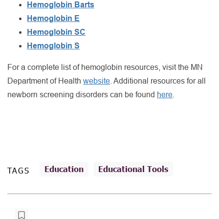
Hemoglobin Barts
Hemoglobin E
Hemoglobin SC
Hemoglobin S
For a complete list of hemoglobin resources, visit the MN
Department of Health
website
. Additional resources for all
newborn screening disorders can be found
here
.
Education
Educational Tools
TAGS