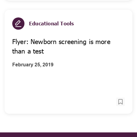
Educational Tools
Flyer: Newborn screening is more
than a test
February 25, 2019