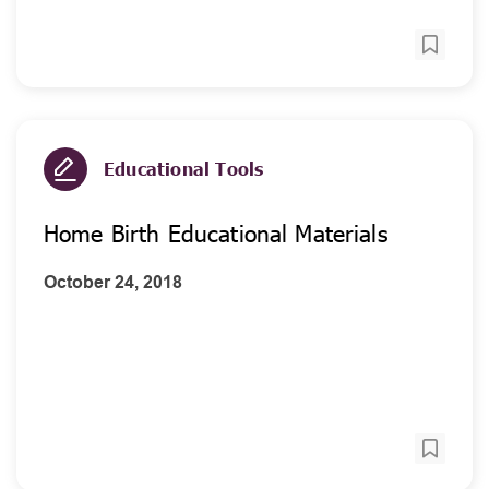
Educational Tools
Home Birth Educational Materials
October 24, 2018