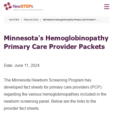
Skip
to
main
NewSTEPs
Resource Library
Minnesota's Hemoglobinopathy Primary Care Provider Packets
content
Minnesota's Hemoglobinopathy
Primary Care Provider Packets
Date:
June 11, 2024
The Minnesota Newborn Screening Program has
developed fact sheets for primary care providers (PCP)
regarding the various hemoglobinopathies included in the
newborn screening panel. Below are the links to the
provider fact sheets.