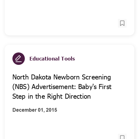
Educational Tools
North Dakota Newborn Screening
(NBS) Advertisement: Baby's First
Step in the Right Direction
December 01, 2015