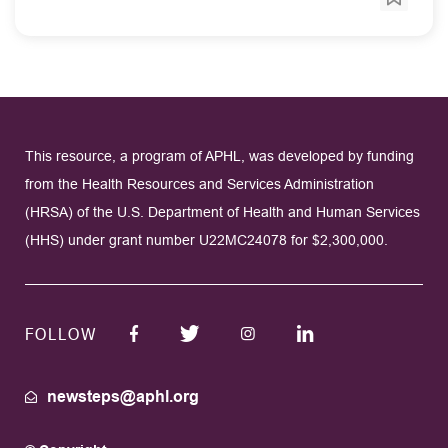
This resource, a program of APHL, was developed by funding
from the Health Resources and Services Administration
(HRSA) of the U.S. Department of Health and Human Services
(HHS) under grant number U22MC24078 for $2,300,000.
FOLLOW
newsteps@aphl.org