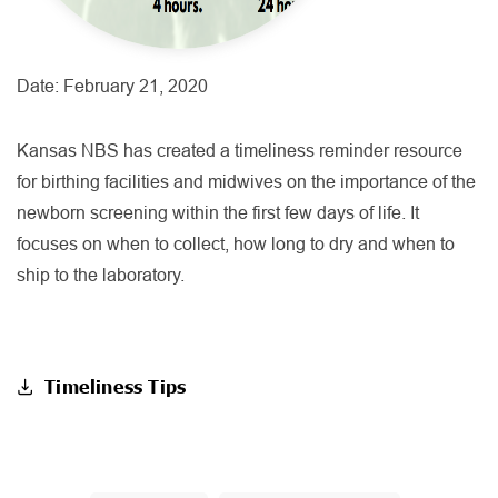
Date:
February 21, 2020
Kansas NBS has created a timeliness reminder resource
for birthing facilities and midwives on the importance of the
newborn screening within the first few days of life. It
focuses on when to collect, how long to dry and when to
ship to the laboratory.
Timeliness Tips