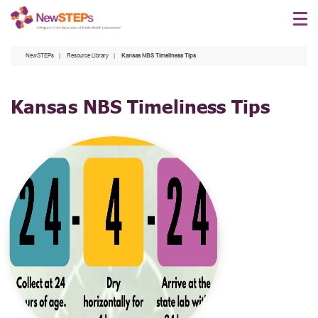
Skip
to
main
NewSTEPs
Resource Library
Kansas NBS Timeliness Tips
content
Kansas NBS Timeliness Tips