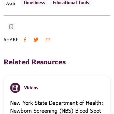
Timeliness
Educational Tools
TAGS
SHARE
Related Resources
Videos
New York State Department of Health:
Newborn Screening (NBS) Blood Spot