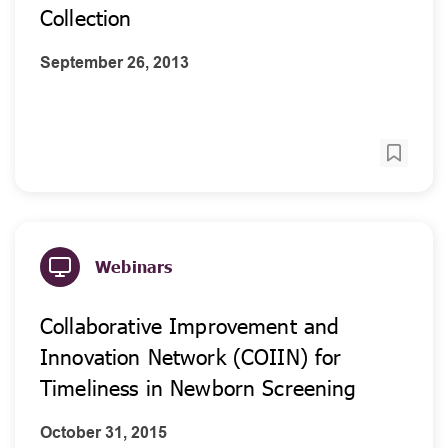
Collection
September 26, 2013
Webinars
Collaborative Improvement and
Innovation Network (COIIN) for
Timeliness in Newborn Screening
October 31, 2015