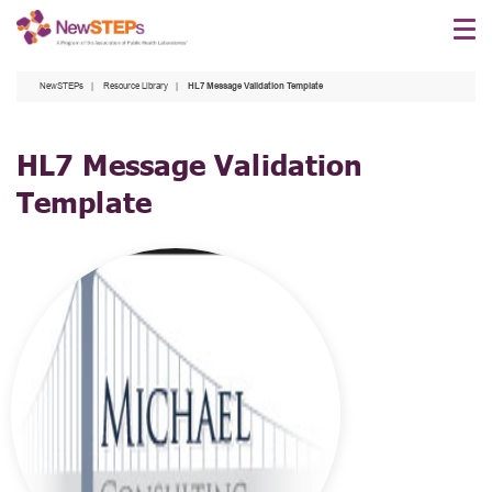
Skip
to
main
NewSTEPs
Resource Library
HL7 Message Validation Template
content
HL7 Message Validation
Template