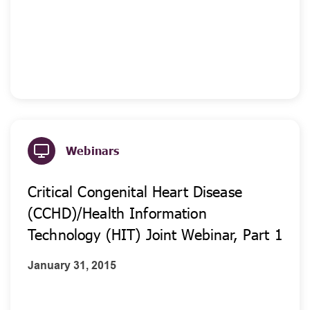
Webinars
Critical Congenital Heart Disease
(CCHD)/Health Information
Technology (HIT) Joint Webinar, Part 1
January 31, 2015