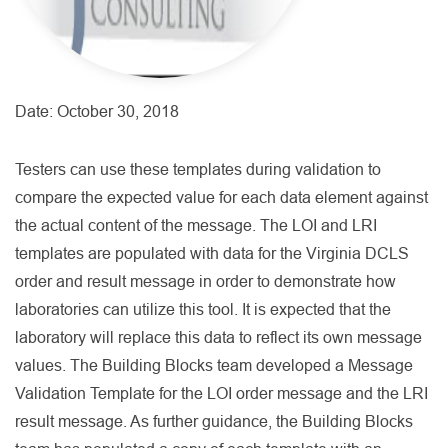
Date:
October 30, 2018
Testers can use these templates during validation to
compare the expected value for each data element against
the actual content of the message. The LOI and LRI
templates are populated with data for the Virginia DCLS
order and result message in order to demonstrate how
laboratories can utilize this tool. It is expected that the
laboratory will replace this data to reflect its own message
values. The Building Blocks team developed a Message
Validation Template for the LOI order message and the LRI
result message. As further guidance, the Building Blocks