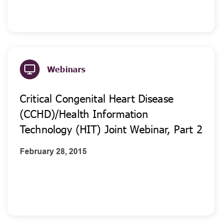
Webinars
Critical Congenital Heart Disease
(CCHD)/Health Information
Technology (HIT) Joint Webinar, Part 2
February 28, 2015