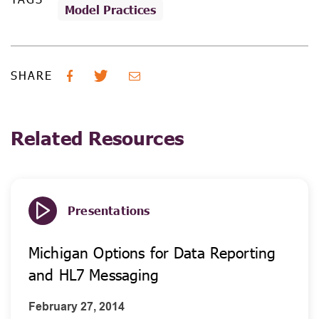
Model Practices
SHARE
Related Resources
Presentations
Michigan Options for Data Reporting
and HL7 Messaging
February 27, 2014