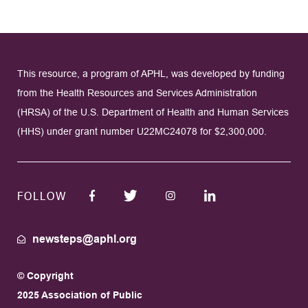
This resource, a program of APHL, was developed by funding
from the Health Resources and Services Administration
(HRSA) of the U.S. Department of Health and Human Services
(HHS) under grant number U22MC24078 for $2,300,000.
FOLLOW
newsteps@aphl.org
© Copyright
2025 Association of Public