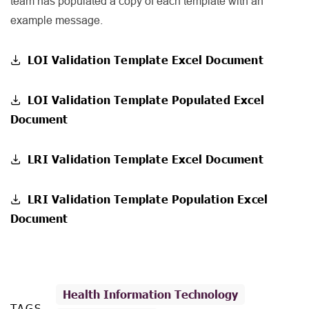
team has populated a copy of each template with an
example message.
LOI Validation Template Excel Document
LOI Validation Template Populated Excel
Document
LRI Validation Template Excel Document
LRI Validation Template Population Excel
Document
Health Information Technology
TAGS