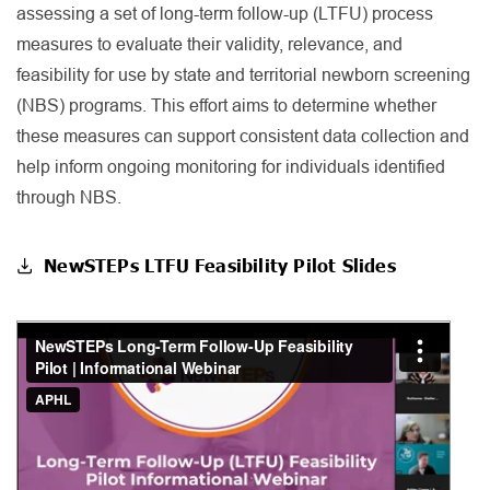
assessing a set of long-term follow-up (LTFU) process
measures to evaluate their validity, relevance, and
feasibility for use by state and territorial newborn screening
(NBS) programs. This effort aims to determine whether
these measures can support consistent data collection and
help inform ongoing monitoring for individuals identified
through NBS.
NewSTEPs LTFU Feasibility Pilot Slides