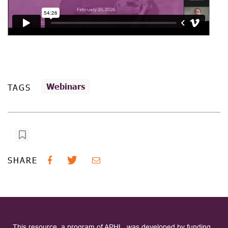
Webinars
TAGS
SHARE
This resource, a program of APHL, was developed by funding