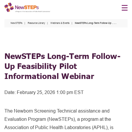
Skip
to
main
NewSTEPs
Resource Library
Webinars & Events
NewSTEPs Long-Term Follow-Up Feasibility Pilot Informational Webinar
content
NewSTEPs Long-Term Follow-
Up Feasibility Pilot
Informational Webinar
Date:
February 25, 2026 1:00 pm EST
The Newborn Screening Technical assistance and
Evaluation Program (NewSTEPs), a program at the
Association of Public Health Laboratories (APHL), is