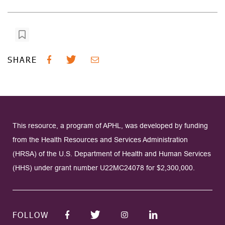
SHARE
This resource, a program of APHL, was developed by funding
from the Health Resources and Services Administration
(HRSA) of the U.S. Department of Health and Human Services
(HHS) under grant number U22MC24078 for $2,300,000.
FOLLOW