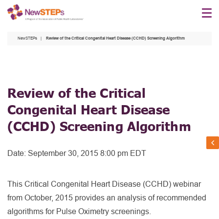
Skip
to
main
NewSTEPs
Review of the Critical Congenital Heart Disease (CCHD) Screening Algorithm
content
Review of the Critical
Congenital Heart Disease
(CCHD) Screening Algorithm
Date:
September 30, 2015 8:00 pm EDT
This Critical Congenital Heart Disease (CCHD) webinar
from October, 2015 provides an analysis of recommended
algorithms for Pulse Oximetry screenings.