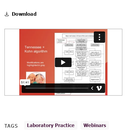
Download
Laboratory Practice
Webinars
TAGS