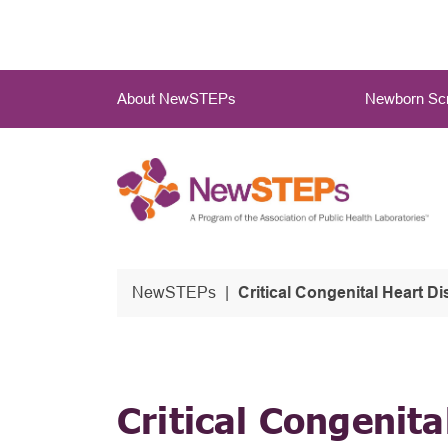
Skip
to
main
Main
content
About NewSTEPs
Newborn Scr
Menu
NewSTEPs
Critical Congenital Heart D
Critical Congenita