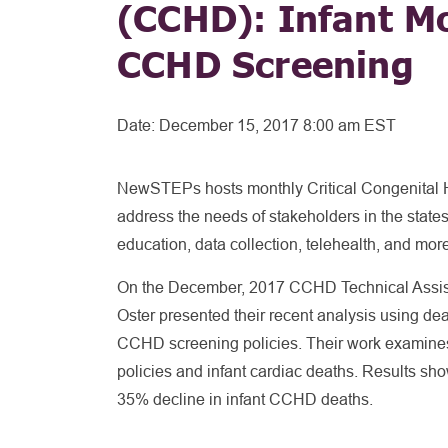
(CCHD): Infant Mo
CCHD Screening
Date:
December 15, 2017 8:00 am EST
NewSTEPs hosts monthly Critical Congenital 
address the needs of stakeholders in the state
education, data collection, telehealth, and mor
On the December, 2017 CCHD Technical Assist
Oster presented their recent analysis using deat
CCHD screening policies. Their work examin
policies and infant cardiac deaths. Results s
35% decline in infant CCHD deaths.