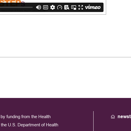
by funding from the Health
newst
the U.S. Department of Health