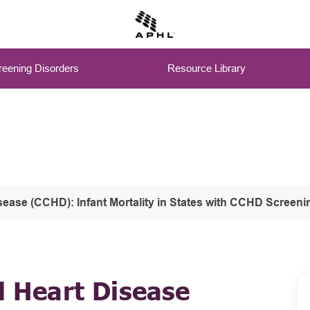
eening Disorders
Resource Library
isease (CCHD): Infant Mortality in States with CCHD Screeni
l Heart Disease