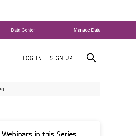
Data Center
Manage Data
LOG IN
SIGN UP
ng
Webinars in this Series