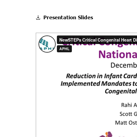
Presentation Slides