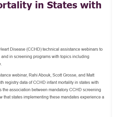
rtality in States with
Heart Disease (CCHD) technical assistance webinars to
s and in screening programs with topics including
e.
ance webinar, Rahi Abouk, Scott Grosse, and Matt
h registry data of CCHD infant mortality in states with
es the association between mandatory CCHD screening
how that states implementing these mandates experience a