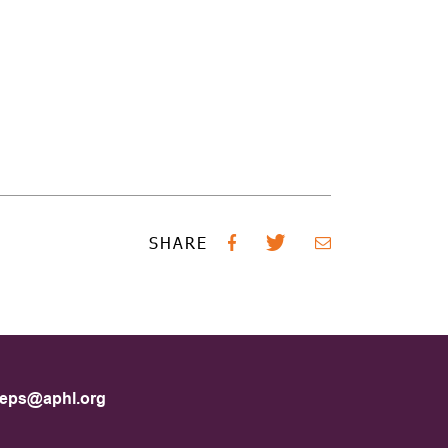
SHARE
eps@aphl.org