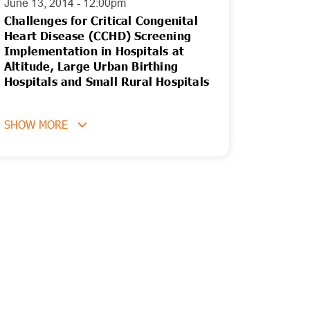
June 13, 2014 - 12:00pm
Challenges for Critical Congenital
Heart Disease (CCHD) Screening
Implementation in Hospitals at
Altitude, Large Urban Birthing
Hospitals and Small Rural Hospitals
SHOW MORE