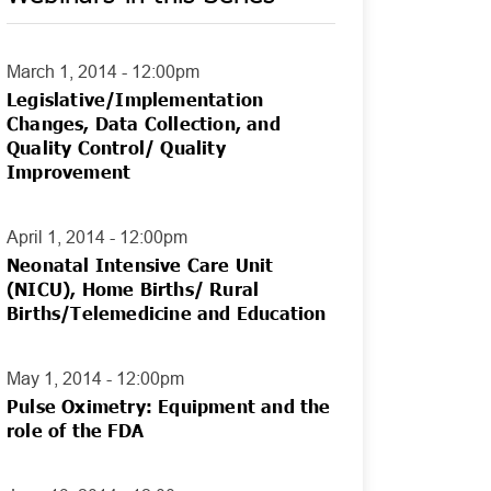
March 1, 2014 - 12:00pm
Legislative/Implementation
Changes, Data Collection, and
Quality Control/ Quality
Improvement
April 1, 2014 - 12:00pm
Neonatal Intensive Care Unit
(NICU), Home Births/ Rural
Births/Telemedicine and Education
May 1, 2014 - 12:00pm
Pulse Oximetry: Equipment and the
role of the FDA