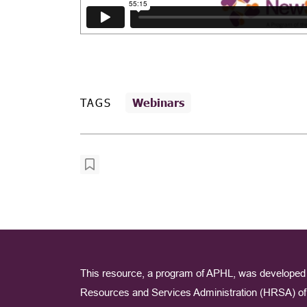
TAGS
Webinars
This resource, a program of APHL, was developed 
Resources and Services Administration (HRSA) of 