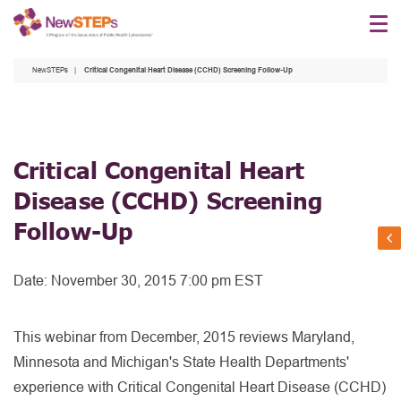
Skip
to
main
NewSTEPs
Critical Congenital Heart Disease (CCHD) Screening Follow-Up
content
Critical Congenital Heart
Disease (CCHD) Screening
Follow-Up
Date:
November 30, 2015 7:00 pm EST
This webinar from December, 2015 reviews Maryland,
Minnesota and Michigan's State Health Departments'
experience with Critical Congenital Heart Disease (CCHD)