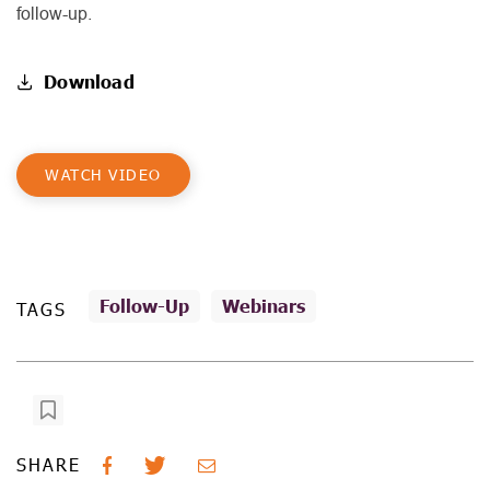
follow-up.
Download
WATCH VIDEO
Follow-Up
Webinars
TAGS
SHARE