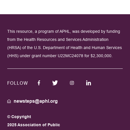
This resource, a program of APHL, was developed by funding
from the Health Resources and Services Administration
(HRSA) of the U.S. Department of Health and Human Services
(HHS) under grant number U22MC24078 for $2,300,000.
FOLLOW
newsteps@aphl.org
© Copyright
2025 Association of Public