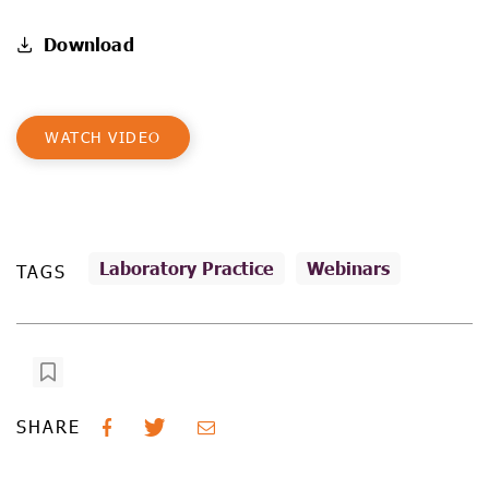
Download
WATCH VIDEO
Laboratory Practice
Webinars
TAGS
SHARE