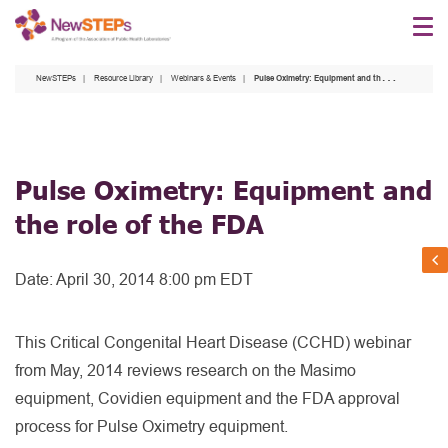
Skip
to
main
NewSTEPs
Resource Library
Webinars & Events
Pulse Oximetry: Equipment and the role of the FDA
content
Pulse Oximetry: Equipment and
the role of the FDA
Date:
April 30, 2014 8:00 pm EDT
This Critical Congenital Heart Disease (CCHD) webinar
from May, 2014 reviews research on the Masimo
equipment, Covidien equipment and the FDA approval
process for Pulse Oximetry equipment.