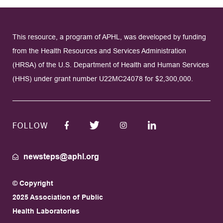
This resource, a program of APHL, was developed by funding
from the Health Resources and Services Administration
(HRSA) of the U.S. Department of Health and Human Services
(HHS) under grant number U22MC24078 for $2,300,000.
FOLLOW
newsteps@aphl.org
© Copyright
2025 Association of Public
Health Laboratories