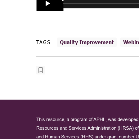
TAGS
Quality Improvement
Webin
This resource, a program of APHL, was developed 
Resources and Services Administration (HRSA) of 
and Human Services (HHS) under grant number U