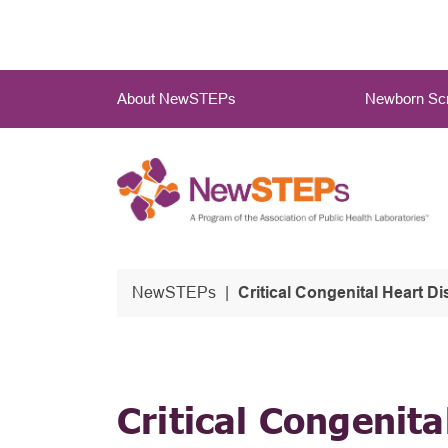
Skip
to
main
Main
content
About NewSTEPs
Newborn Scr
Menu
NewSTEPs
Critical Congenital Heart Disease (CCHD): Taking the N
Critical Congenita