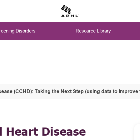
eening Disorders
Resource Library
ext Step (using data to improve the system: Lessons learned from Early Hearing Detection and Intervention (EHDI) and 
l Heart Disease