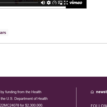
ars
by funding from the Health
newst
the U.S. Department of Health
22MC24078 for $2,300,000.
FOLLO