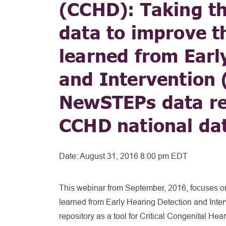
(CCHD): Taking th
data to improve t
learned from Earl
and Intervention 
NewSTEPs data rep
CCHD national dat
Date:
August 31, 2016 8:00 pm EDT
This webinar from September, 2016, focuses on
learned from Early Hearing Detection and Int
repository as a tool for Critical Congenital He