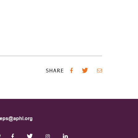
SHARE
eps@aphl.org
W