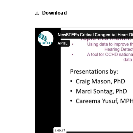
Download