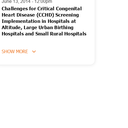
June 13, 2014 - 12:00pm
Challenges for Critical Congenital
Heart Disease (CCHD) Screening
Implementation in Hospitals at
Altitude, Large Urban Birthing
Hospitals and Small Rural Hospitals
SHOW MORE