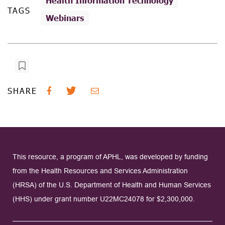
Health Information Technology
TAGS
Webinars
SHARE
This resource, a program of APHL, was developed by funding
from the Health Resources and Services Administration
(HRSA) of the U.S. Department of Health and Human Services
(HHS) under grant number U22MC24078 for $2,300,000.