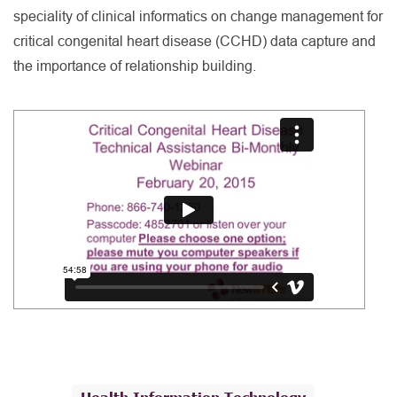
speciality of clinical informatics on change management for
critical congenital heart disease (CCHD) data capture and
the importance of relationship building.