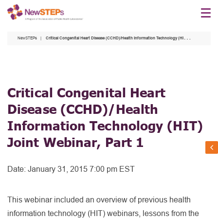
Skip
to
main
NewSTEPs
Critical Congenital Heart Disease (CCHD)/Health Information Technology (HIT) Joint Webinar, Part 1
content
Critical Congenital Heart
Disease (CCHD)/Health
Information Technology (HIT)
Joint Webinar, Part 1
Date:
January 31, 2015 7:00 pm EST
This webinar included an overview of previous health
information technology (HIT) webinars, lessons from the