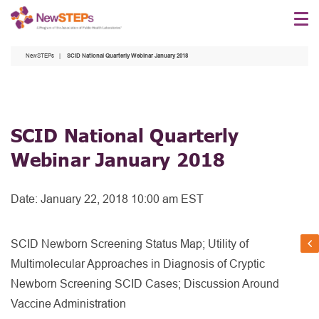
Skip
to
main
NewSTEPs
SCID National Quarterly Webinar January 2018
content
SCID National Quarterly
Webinar January 2018
Date:
January 22, 2018 10:00 am EST
SCID Newborn Screening Status Map; Utility of
Multimolecular Approaches in Diagnosis of Cryptic
Newborn Screening SCID Cases; Discussion Around
Vaccine Administration