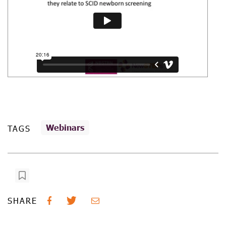
Webinars
TAGS
SHARE