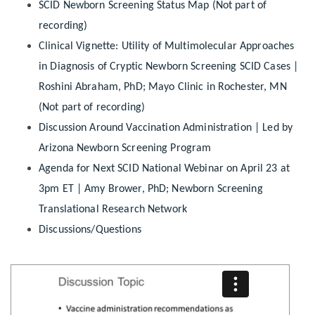
SCID Newborn Screening Status Map (Not part of
recording)
Clinical Vignette: Utility of Multimolecular Approaches
in Diagnosis of Cryptic Newborn Screening SCID Cases |
Roshini Abraham, PhD; Mayo Clinic in Rochester, MN
(Not part of recording)
Discussion Around Vaccination Administration | Led by
Arizona Newborn Screening Program
Agenda for Next SCID National Webinar on April 23 at
3pm ET | Amy Brower, PhD; Newborn Screening
Translational Research Network
Discussions/Questions