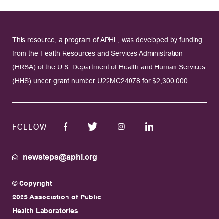
This resource, a program of APHL, was developed by funding
from the Health Resources and Services Administration
(HRSA) of the U.S. Department of Health and Human Services
(HHS) under grant number U22MC24078 for $2,300,000.
FOLLOW
newsteps@aphl.org
© Copyright
2025 Association of Public
Health Laboratories