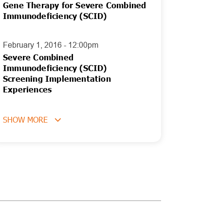
Gene Therapy for Severe Combined
Immunodeficiency (SCID)
February 1, 2016 - 12:00pm
Severe Combined
Immunodeficiency (SCID)
Screening Implementation
Experiences
SHOW MORE