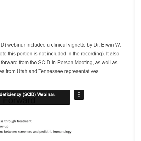
 webinar included a clinical vignette by Dr. Erwin W.
 this portion is not included in the recording). It also
 forward from the SCID In-Person Meeting, as well as
es from Utah and Tennessee representatives.