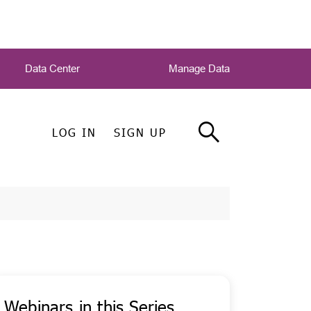
Data Center
Manage Data
LOG IN
SIGN UP
Webinars in this Series