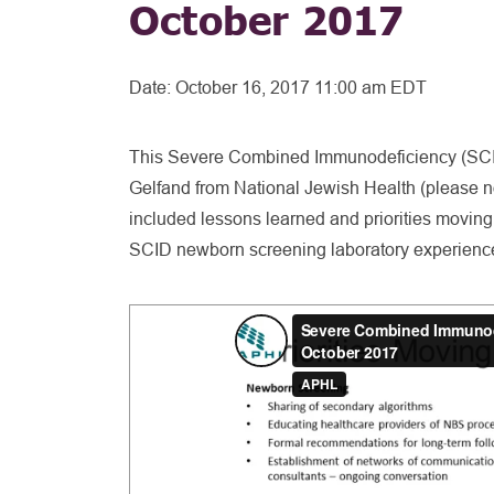
October 2017
Date:
October 16, 2017 11:00 am EDT
This Severe Combined Immunodeficiency (SCID)
Gelfand from National Jewish Health (please note
included lessons learned and priorities moving
SCID newborn screening laboratory experienc