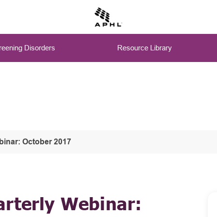
eening Disorders
Resource Library
binar: October 2017
arterly Webinar: