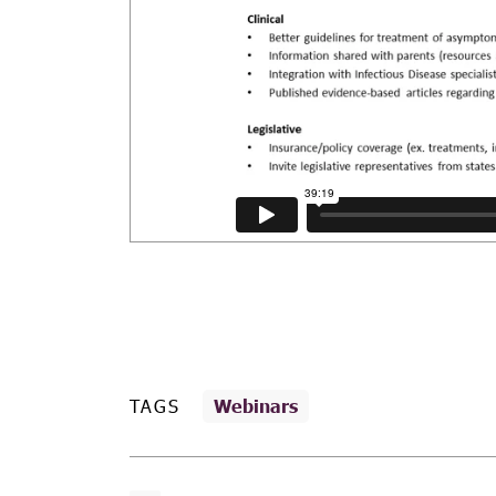
TAGS
Webinars