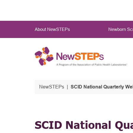
Skip
to
main
Main
content
About NewSTEPs
Newborn Scr
Menu
NewSTEPs
SCID National Quarterly We
SCID National Qu