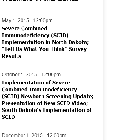
May 1, 2015 - 12:00pm
Severe Combined
Immunodeficiency (SCID)
Implementation in North Dakota;
"Tell Us What You Think" Survey
Results
October 1, 2015 - 12:00pm
Implementation of Severe
Combined Immunodeficiency
(SCID) Newborn Screening Update;
Presentation of New SCID Video;
South Dakota's Implementation of
SCID
December 1, 2015 - 12:00pm