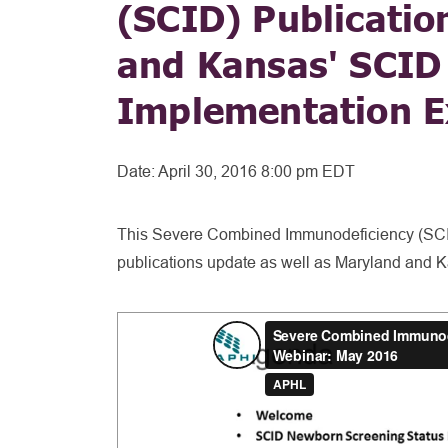
(SCID) Publicatio
and Kansas' SCID
Implementation E
Date:
April 30, 2016 8:00 pm EDT
This Severe Combined Immunodeficiency (SCI
publications update as well as Maryland and 