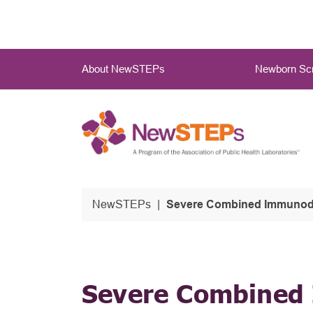
Skip
to
main
Main
content
About NewSTEPs
Newborn Scr
Menu
NewSTEPs
Severe Combined Immunodefi
Severe Combined