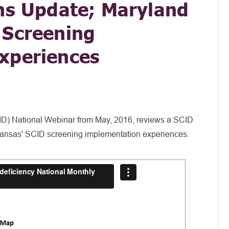
ns Update; Maryland
 Screening
xperiences
D) National Webinar from May, 2016, reviews a SCID
Kansas' SCID screening implementation experiences.