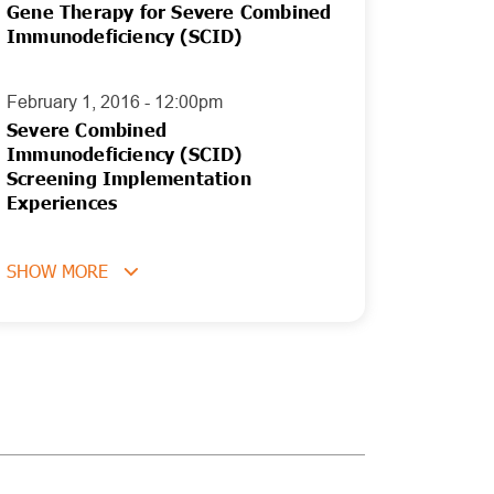
Gene Therapy for Severe Combined
Immunodeficiency (SCID)
February 1, 2016 - 12:00pm
Severe Combined
Immunodeficiency (SCID)
Screening Implementation
Experiences
SHOW MORE