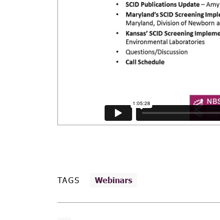
TAGS
Webinars