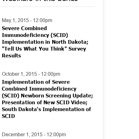
May 1, 2015 - 12:00pm
Severe Combined
Immunodeficiency (SCID)
Implementation in North Dakota;
"Tell Us What You Think" Survey
Results
October 1, 2015 - 12:00pm
Implementation of Severe
Combined Immunodeficiency
(SCID) Newborn Screening Update;
Presentation of New SCID Video;
South Dakota's Implementation of
SCID
December 1, 2015 - 12:00pm