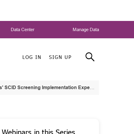
Data Center
Manage Data
LOG IN
SIGN UP
ID Screening Implementation Experiences
Webinars in this Series