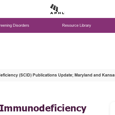
eening Disorders
Resource Library
ciency (SCID) Publications Update; Maryland and Kansas' SC
 Immunodeficiency