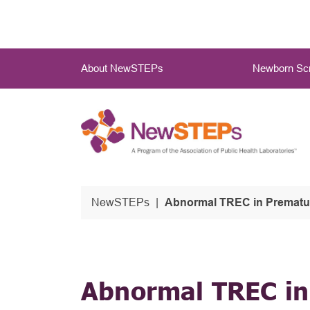
Skip
to
main
Main
content
About NewSTEPs
Newborn Scr
Menu
NewSTEPs
Abnormal TREC in Premature
Abnormal TREC in