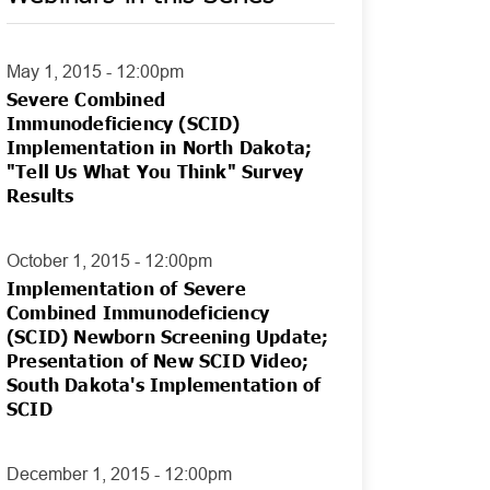
May 1, 2015 - 12:00pm
Severe Combined
Immunodeficiency (SCID)
Implementation in North Dakota;
"Tell Us What You Think" Survey
Results
October 1, 2015 - 12:00pm
Implementation of Severe
Combined Immunodeficiency
(SCID) Newborn Screening Update;
Presentation of New SCID Video;
South Dakota's Implementation of
SCID
December 1, 2015 - 12:00pm