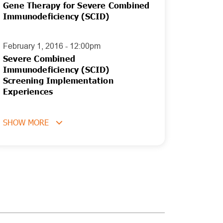
Gene Therapy for Severe Combined
Immunodeficiency (SCID)
February 1, 2016 - 12:00pm
Severe Combined
Immunodeficiency (SCID)
Screening Implementation
Experiences
SHOW MORE