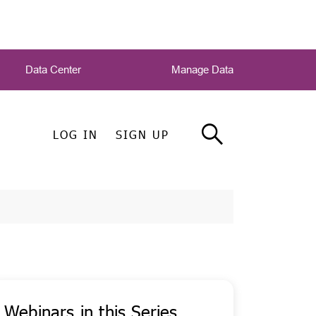
Data Center
Manage Data
LOG IN
SIGN UP
Webinars in this Series