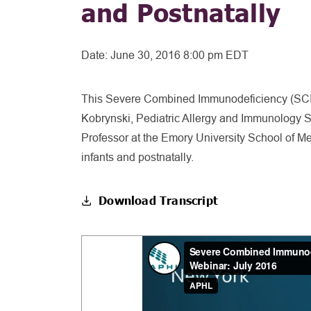
and Postnatally
Date:
June 30, 2016 8:00 pm EDT
This Severe Combined Immunodeficiency (SCID)
Kobrynski, Pediatric Allergy and Immunology Sp
Professor at the Emory University School of 
infants and postnatally.
Download Transcript