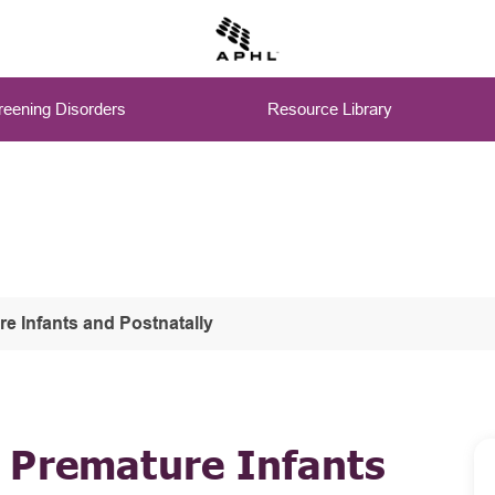
eening Disorders
Resource Library
 Infants and Postnatally
 Premature Infants