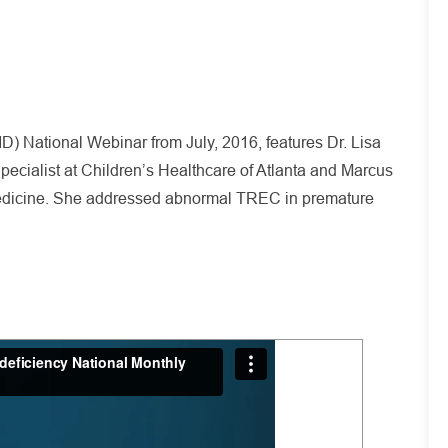
 National Webinar from July, 2016, features Dr. Lisa
ecialist at Children’s Healthcare of Atlanta and Marcus
Medicine. She addressed abnormal TREC in premature