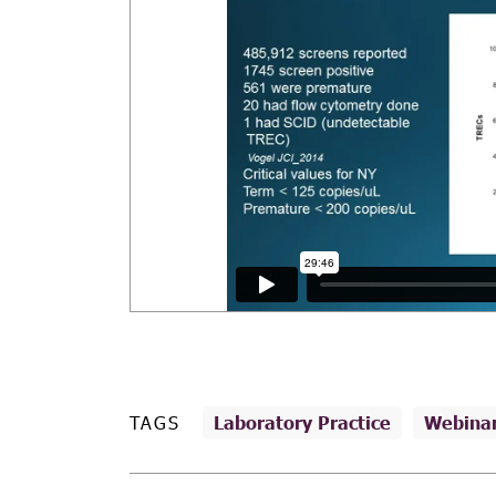
TAGS
Laboratory Practice
Webina