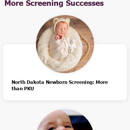
More Screening Successes
North Dakota Newborn Screening: More
than PKU