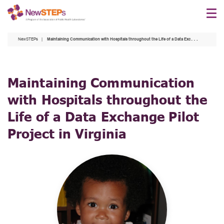
Skip
to
main
NewSTEPs
Maintaining Communication with Hospitals throughout the Life of a Data Exchange Pilot Project in Virginia
content
Maintaining Communication
with Hospitals throughout the
Life of a Data Exchange Pilot
Project in Virginia