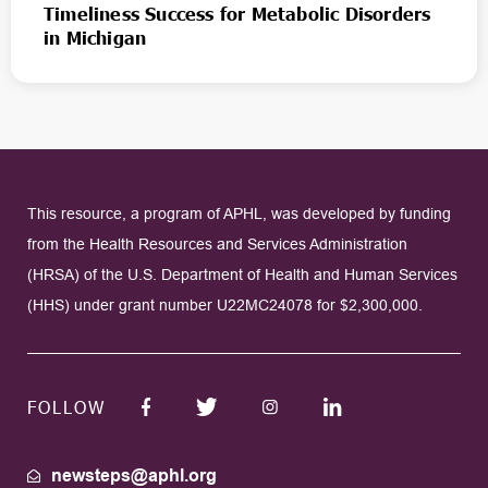
Timeliness Success for Metabolic Disorders
in Michigan
This resource, a program of APHL, was developed by funding
from the Health Resources and Services Administration
(HRSA) of the U.S. Department of Health and Human Services
(HHS) under grant number U22MC24078 for $2,300,000.
FOLLOW
newsteps@aphl.org