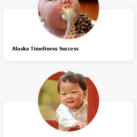
Alaska Timeliness Success