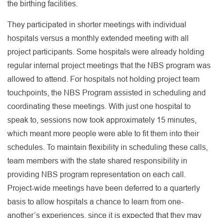
the birthing facilities.
They participated in shorter meetings with individual
hospitals versus a monthly extended meeting with all
project participants. Some hospitals were already holding
regular internal project meetings that the NBS program was
allowed to attend. For hospitals not holding project team
touchpoints, the NBS Program assisted in scheduling and
coordinating these meetings. With just one hospital to
speak to, sessions now took approximately 15 minutes,
which meant more people were able to fit them into their
schedules. To maintain flexibility in scheduling these calls,
team members with the state shared responsibility in
providing NBS program representation on each call.
Project-wide meetings have been deferred to a quarterly
basis to allow hospitals a chance to learn from one-
another’s experiences, since it is expected that they may