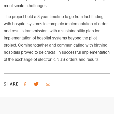
meet similar challenges.
The project held a 3 year timeline to go from fact-finding
with hospital systems to complete implementation of order
and results transmission, with a sustainability plan for
implementation of hospital systems beyond the pilot
project. Coming together and communicating with birthing
hospitals proved to be crucial in successful implementation
of the exchange of electronic NBS orders and results.
SHARE