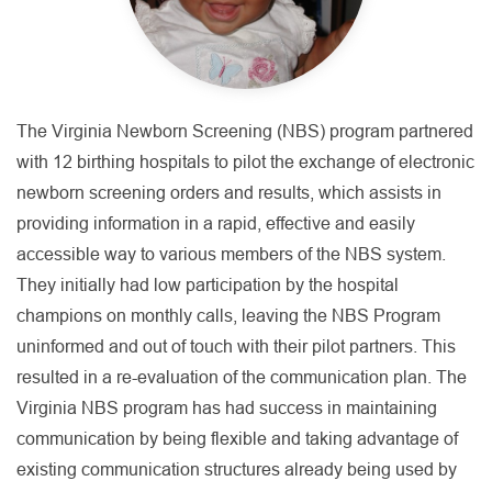
The Virginia Newborn Screening (NBS) program partnered
with 12 birthing hospitals to pilot the exchange of electronic
newborn screening orders and results, which assists in
providing information in a rapid, effective and easily
accessible way to various members of the NBS system.
They initially had low participation by the hospital
champions on monthly calls, leaving the NBS Program
uninformed and out of touch with their pilot partners. This
resulted in a re-evaluation of the communication plan. The
Virginia NBS program has had success in maintaining
communication by being flexible and taking advantage of
existing communication structures already being used by