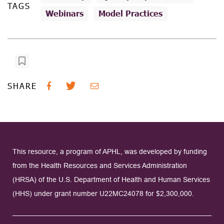
TAGS
Webinars
Model Practices
SHARE
This resource, a program of APHL, was developed by funding
from the Health Resources and Services Administration
(HRSA) of the U.S. Department of Health and Human Services
(HHS) under grant number U22MC24078 for $2,300,000.