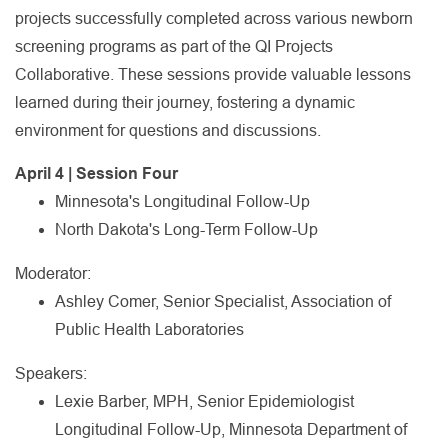
projects successfully completed across various newborn
screening programs as part of the QI Projects
Collaborative. These sessions provide valuable lessons
learned during their journey, fostering a dynamic
environment for questions and discussions.
April 4 | Session Four
Minnesota's Longitudinal Follow-Up
North Dakota's Long-Term Follow-Up
Moderator:
Ashley Comer, Senior Specialist, Association of
Public Health Laboratories
Speakers:
Lexie Barber, MPH, Senior Epidemiologist
Longitudinal Follow-Up, Minnesota Department of