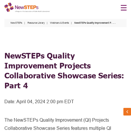
Skip
to
main
NewSTEPs
Resource Library
Webinars & Events
NewSTEPs Quality Improvement Projects Collaborative Showcase Series: Part 4
content
NewSTEPs Quality
Improvement Projects
Collaborative Showcase Series:
Part 4
Date:
April 04, 2024 2:00 pm EDT
The NewSTEPs Quality Improvement (QI) Projects
Collaborative Showcase Series features multiple QI