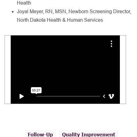
Health
Joyal Meyer, RN, MSN, Newborn Screening Director,
North Dakota Health & Human Services
Follow-Up
Quality Improvement