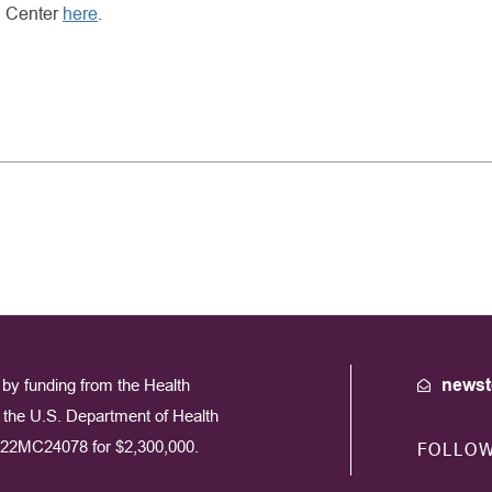
g Center
here
.
by funding from the Health
newst
the U.S. Department of Health
22MC24078 for $2,300,000.
FOLLO