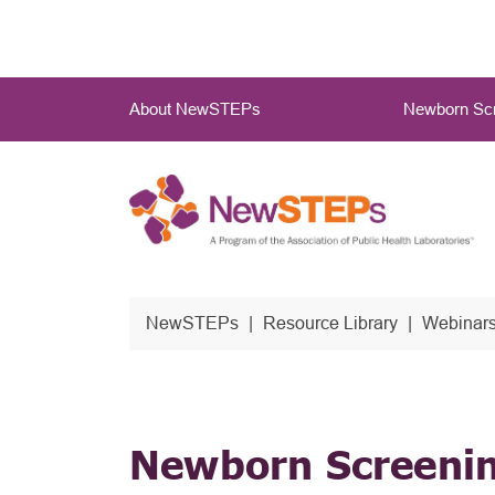
Skip
to
main
Main
content
About NewSTEPs
Newborn Scr
Menu
NewSTEPs
Resource Library
Webinars
Newborn Screenin