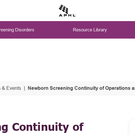
eening Disorders
Resource Library
 & Events
Newborn Screening Continuity of Operations and Contingency Pl
g Continuity of