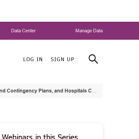
Data Center
Manage Data
LOG IN
SIGN UP
ans, and Hospitals Continuity of Operations Part One
Webinars in this Series