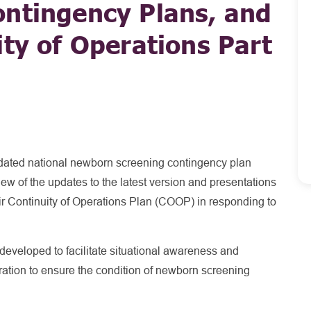
ontingency Plans, and
ity of Operations Part
updated national newborn screening contingency plan
iew of the updates to the latest version and presentations
eir Continuity of Operations Plan (COOP) in responding to
developed to facilitate situational awareness and
ration to ensure the condition of newborn screening