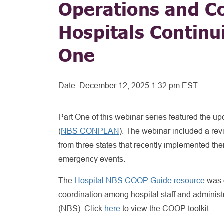
Operations and C
Hospitals Continu
One
Date:
December 12, 2025 1:32 pm EST
Part One of this webinar series featured the 
(
NBS CONPLAN
). The webinar included a rev
from three states that recently implemented th
emergency events.
The
Hospital NBS COOP Guide resource
was 
coordination among hospital staff and administ
(NBS). Click
here
to view the COOP toolkit.