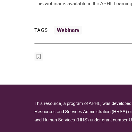
This webinar is available in the APHL Learnin
TAGS
Webinars
This resource, a program of APHL, was developed 
Resources and Services Administration (HRSA) of 
and Human Services (HHS) under grant number U