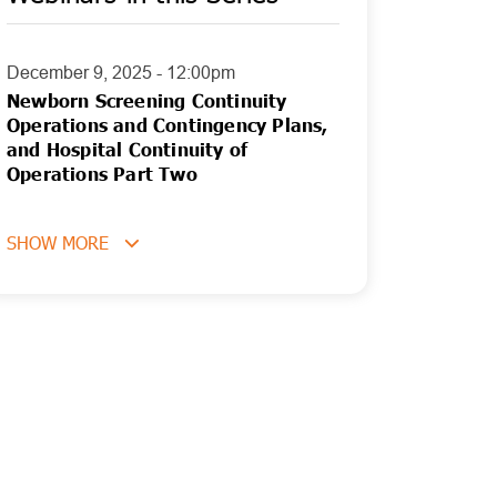
December 9, 2025 - 12:00pm
Newborn Screening Continuity
Operations and Contingency Plans,
and Hospital Continuity of
Operations Part Two
SHOW MORE