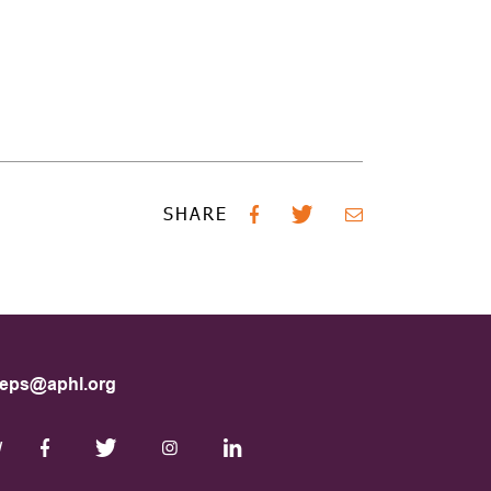
SHARE
eps@aphl.org
W