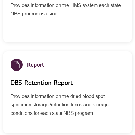
Provides information on the LIMS system each state
NBS program is using
Report
DBS Retention Report
Provides information on the dried blood spot
specimen storage /retention times and storage
conditions for each state NBS program