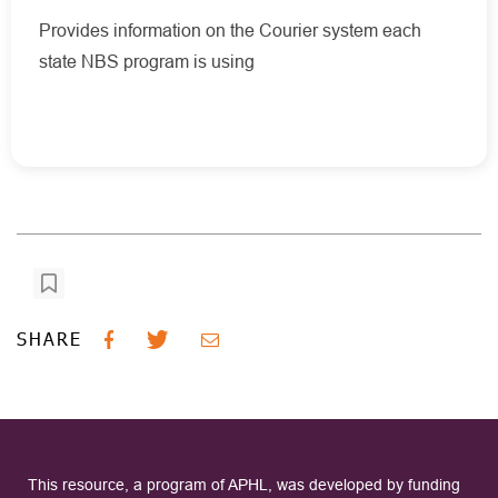
Provides information on the Courier system each
state NBS program is using
SHARE
This resource, a program of APHL, was developed by funding