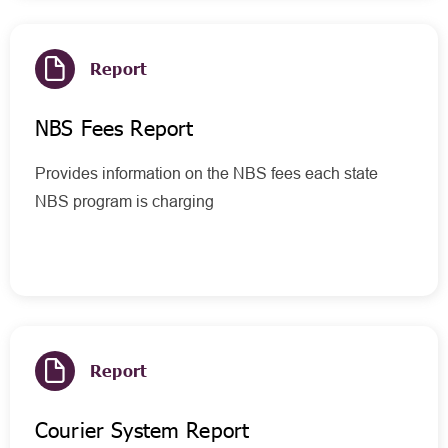
Report
NBS Fees Report
Provides information on the NBS fees each state
NBS program is charging
Report
Courier System Report