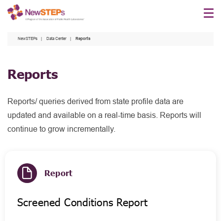
Skip
to
main
NewSTEPs
Data Center
Reports
content
Reports
Reports/ queries derived from state profile data are
updated and available on a real-time basis. Reports will
continue to grow incrementally.
Report
Screened Conditions Report