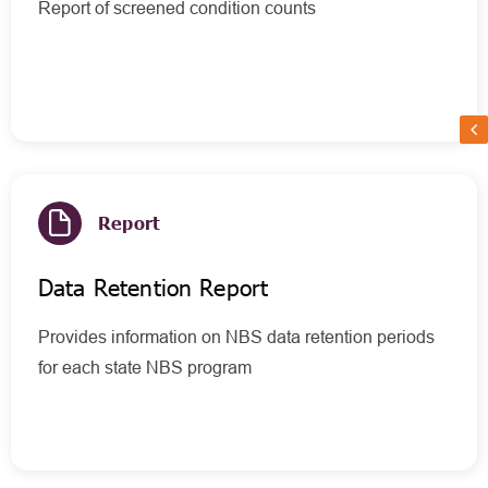
Report of screened condition counts
Report
Data Retention Report
Provides information on NBS data retention periods
for each state NBS program