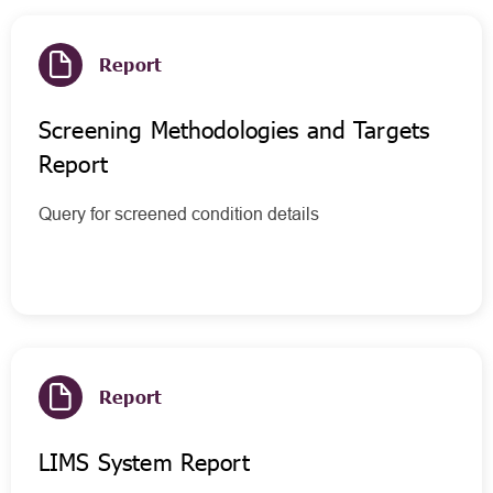
Report
Screening Methodologies and Targets
Report
Query for screened condition details
Report
LIMS System Report