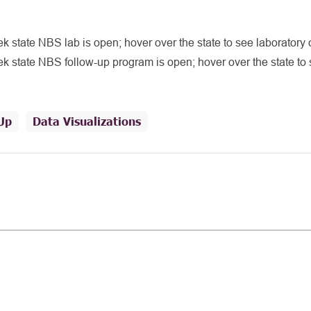
 state NBS lab is open; hover over the state to see laboratory 
 state NBS follow-up program is open; hover over the state to 
Up
Data Visualizations