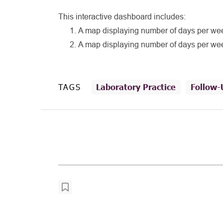
This interactive dashboard includes:
A map displaying number of days per week
A map displaying number of days per week
TAGS
Laboratory Practice
Follow-