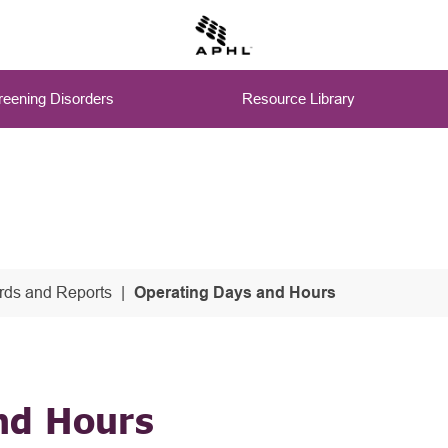
eening Disorders
Resource Library
ds and Reports
Operating Days and Hours
nd Hours