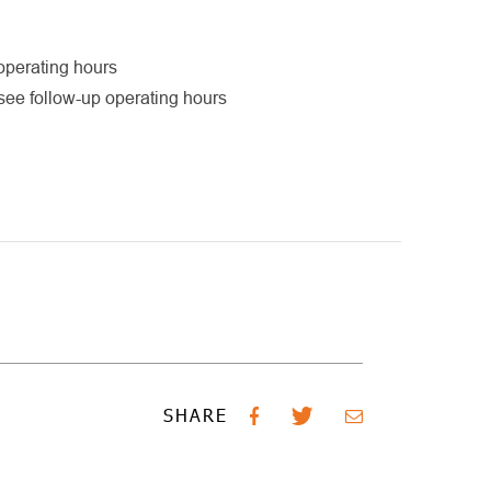
operating hours
see follow-up operating hours
SHARE