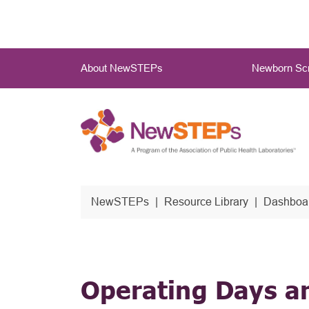
Skip
to
main
Main
content
About NewSTEPs
Newborn Scr
Menu
NewSTEPs
Resource Library
Dashboar
Operating Days a