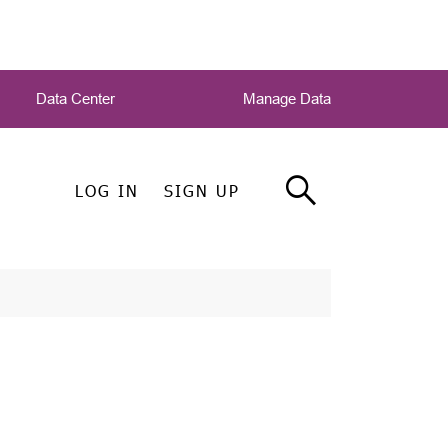
Data Center
Manage Data
LOG IN
SIGN UP