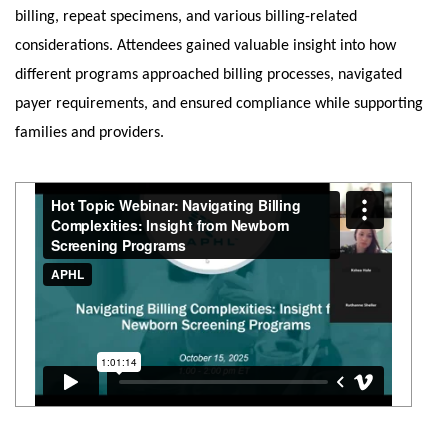
billing, repeat specimens, and various billing-related
considerations. Attendees gained valuable insight into how
different programs approached billing processes, navigated
payer requirements, and ensured compliance while supporting
families and providers.