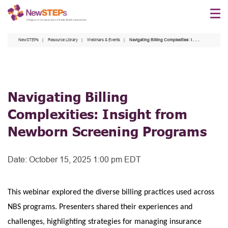
Skip
to
main
NewSTEPs
Resource Library
Webinars & Events
Navigating Billing Complexities: Insight from Newborn Screening Programs
content
Navigating Billing
Complexities: Insight from
Newborn Screening Programs
Date:
October 15, 2025 1:00 pm EDT
This webinar explored the diverse billing practices used across
NBS programs. Presenters shared their experiences and
challenges, highlighting strategies for managing insurance