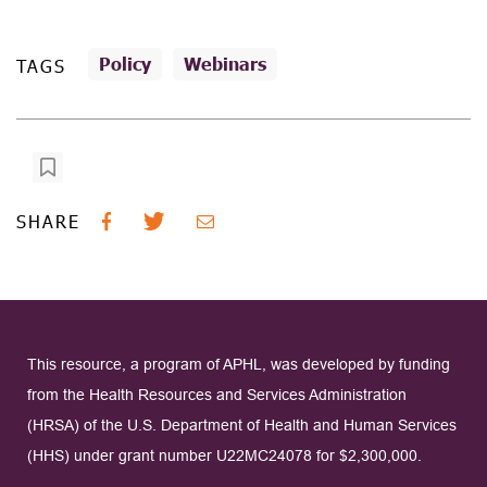
Policy
Webinars
TAGS
SHARE
This resource, a program of APHL, was developed by funding
from the Health Resources and Services Administration
(HRSA) of the U.S. Department of Health and Human Services
(HHS) under grant number U22MC24078 for $2,300,000.