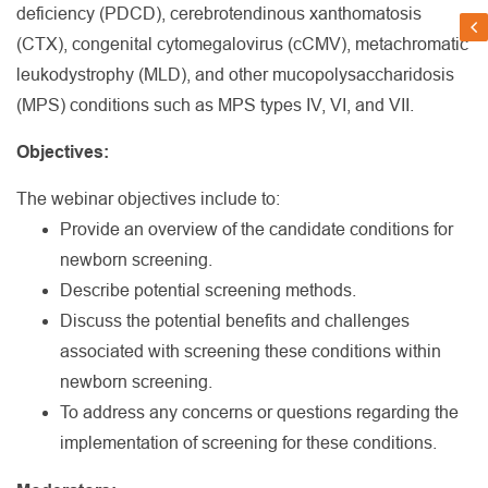
deficiency (PDCD), cerebrotendinous xanthomatosis
(CTX), congenital cytomegalovirus (cCMV), metachromatic
leukodystrophy (MLD), and other mucopolysaccharidosis
(MPS) conditions such as MPS types IV, VI, and VII.
Objectives:
The webinar objectives include to:
Provide an overview of the candidate conditions for
newborn screening.
Describe potential screening methods.
Discuss the potential benefits and challenges
associated with screening these conditions within
newborn screening.
To address any concerns or questions regarding the
implementation of screening for these conditions.