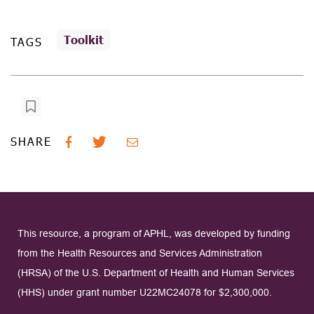
Toolkit
TAGS
SHARE
This resource, a program of APHL, was developed by funding
from the Health Resources and Services Administration
(HRSA) of the U.S. Department of Health and Human Services
(HHS) under grant number U22MC24078 for $2,300,000.