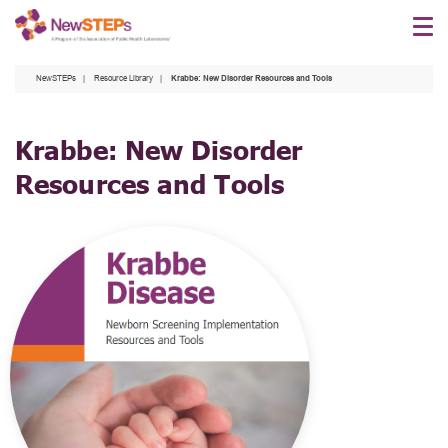
Skip
to
main
NewSTEPs
Resource Library
Krabbe: New Disorder Resources and Tools
content
Krabbe: New Disorder
Resources and Tools