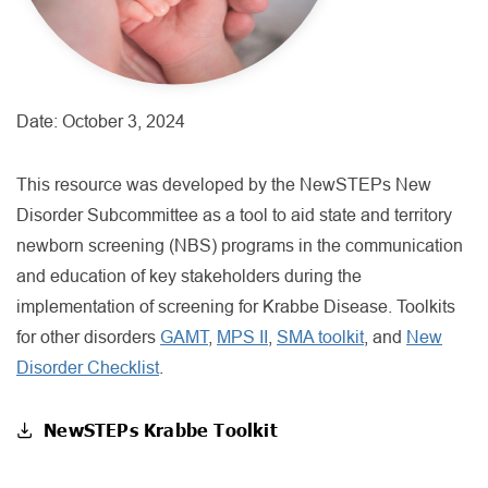
Date:
October 3, 2024
This resource was developed by the NewSTEPs New
Disorder Subcommittee as a tool to aid state and territory
newborn screening (NBS) programs in the communication
and education of key stakeholders during the
implementation of screening for Krabbe Disease. Toolkits
for other disorders
GAMT
,
MPS II
,
SMA toolkit
, and
New
Disorder Checklist
.
NewSTEPs Krabbe Toolkit