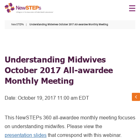
Skip
to
main
NewSTEPs
Understanding Midwives October 2017 All-awardee Monthly Meeting
content
Understanding Midwives
October 2017 All-awardee
Monthly Meeting
Date:
October 19, 2017 11:00 am EDT
This NewSTEPs 360 all-awardee monthly meeting focuses
on understanding midwifes. Please view the
presentation slides
that correspond with this webinar.