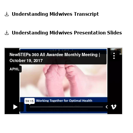
Understanding Midwives Transcript
Understanding Midwives Presentation Slides