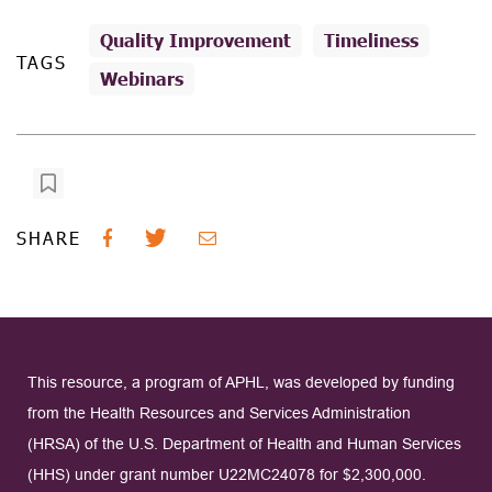
Quality Improvement
Timeliness
TAGS
Webinars
SHARE
This resource, a program of APHL, was developed by funding
from the Health Resources and Services Administration
(HRSA) of the U.S. Department of Health and Human Services
(HHS) under grant number U22MC24078 for $2,300,000.