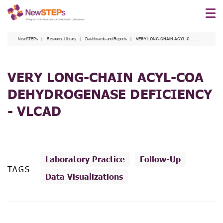
Skip
to
main
NewSTEPs
Resource Library
Dashboards and Reports
VERY LONG-CHAIN ACYL-COA DEHYDROGENASE DEFICIENCY - VLCAD
content
VERY LONG-CHAIN ACYL-COA
DEHYDROGENASE DEFICIENCY
- VLCAD
Laboratory Practice
Follow-Up
TAGS
Data Visualizations