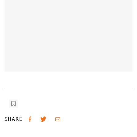
SHARE