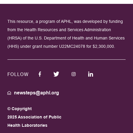
This resource, a program of APHL, was developed by funding
from the Health Resources and Services Administration
(HRSA) of the U.S. Department of Health and Human Services
(HHS) under grant number U22MC24078 for $2,300,000.
FOLLOW
newsteps@aphl.org
© Copyright
2025 Association of Public
Health Laboratories