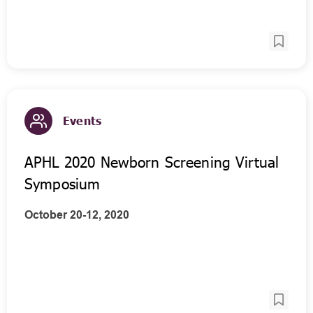
Events
APHL 2020 Newborn Screening Virtual
Symposium
October 20-12, 2020