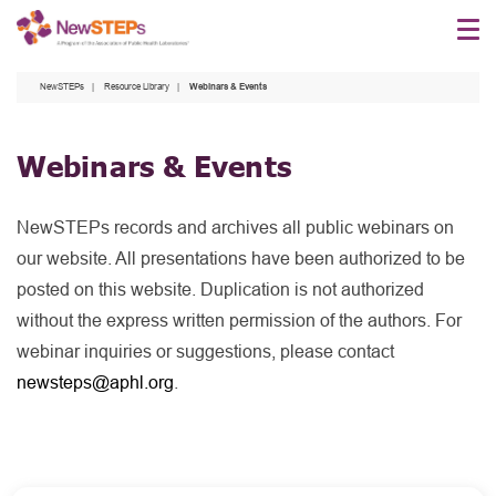
Skip
to
main
NewSTEPs
Resource Library
Webinars & Events
content
Webinars & Events
NewSTEPs records and archives all public webinars on
our website. All presentations have been authorized to be
posted on this website. Duplication is not authorized
without the express written permission of the authors. For
webinar inquiries or suggestions, please contact
newsteps@aphl.org
.