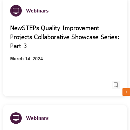
Webinars
NewSTEPs Quality Improvement
Projects Collaborative Showcase Series:
Part 3
March 14, 2024
Webinars