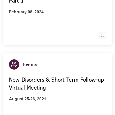
Part 1
February 08, 2024
Events
New Disorders & Short Term Follow-up
Virtual Meeting
August 25-26, 2021