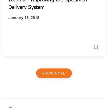
Delivery System
January 18, 2018
SHOW MORE