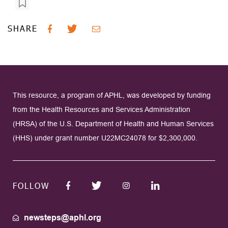
SHARE
This resource, a program of APHL, was developed by funding
from the Health Resources and Services Administration
(HRSA) of the U.S. Department of Health and Human Services
(HHS) under grant number U22MC24078 for $2,300,000.
FOLLOW
newsteps@aphl.org