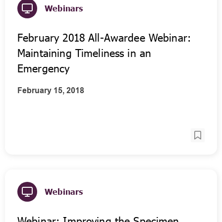
Webinars
February 2018 All-Awardee Webinar:
Maintaining Timeliness in an
Emergency
February 15, 2018
Webinars
Webinar: Improving the Specimen