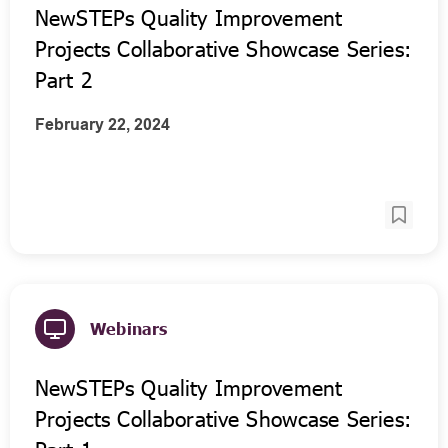
NewSTEPs Quality Improvement
Projects Collaborative Showcase Series:
Part 2
February 22, 2024
Webinars
NewSTEPs Quality Improvement
Projects Collaborative Showcase Series: