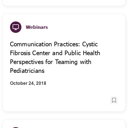
Webinars
Communication Practices: Cystic
Fibrosis Center and Public Health
Perspectives for Teaming with
Pediatricians
October 24, 2018