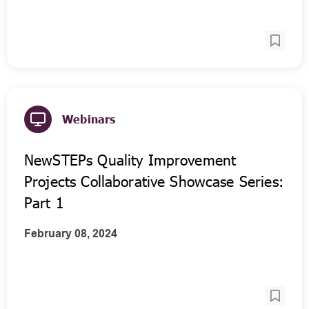
Webinars
NewSTEPs Quality Improvement
Projects Collaborative Showcase Series:
Part 1
February 08, 2024