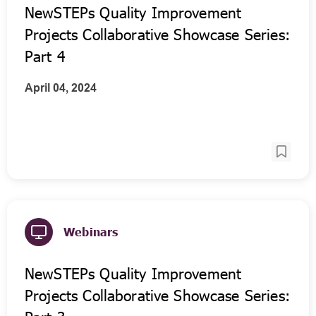
NewSTEPs Quality Improvement
Projects Collaborative Showcase Series:
Part 4
April 04, 2024
Webinars
NewSTEPs Quality Improvement
Projects Collaborative Showcase Series: