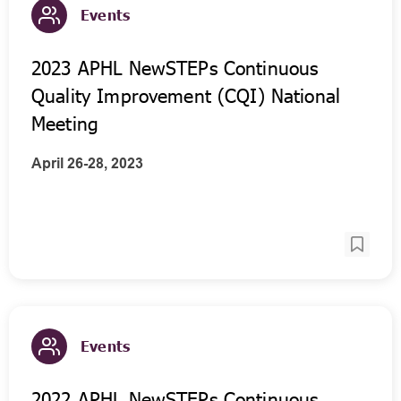
Events
2023 APHL NewSTEPs Continuous
Quality Improvement (CQI) National
Meeting
April 26-28, 2023
Events
2022 APHL NewSTEPs Continuous