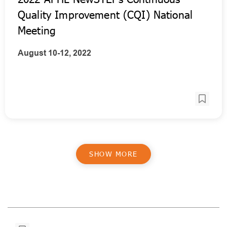
Quality Improvement (CQI) National
Meeting
August 10-12, 2022
SHOW MORE