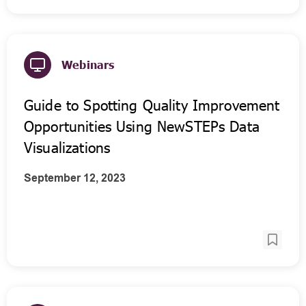
Webinars
Guide to Spotting Quality Improvement
Opportunities Using NewSTEPs Data
Visualizations
September 12, 2023