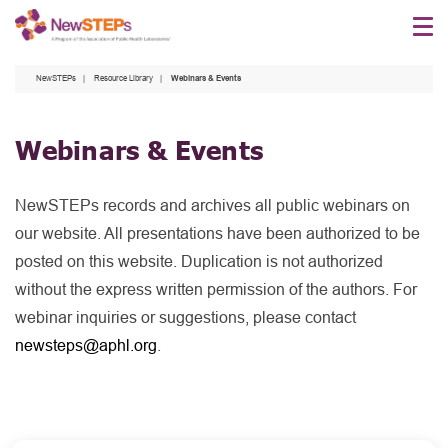
Skip
to
main
NewSTEPs
Resource Library
Webinars & Events
content
Webinars & Events
NewSTEPs records and archives all public webinars on
our website. All presentations have been authorized to be
posted on this website. Duplication is not authorized
without the express written permission of the authors. For
webinar inquiries or suggestions, please contact
newsteps@aphl.org
.