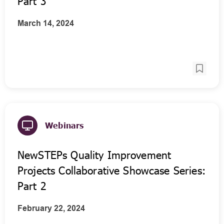
Part 3
March 14, 2024
Webinars
NewSTEPs Quality Improvement
Projects Collaborative Showcase Series:
Part 2
February 22, 2024