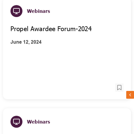
Webinars
Propel Awardee Forum-2024
June 12, 2024
Webinars