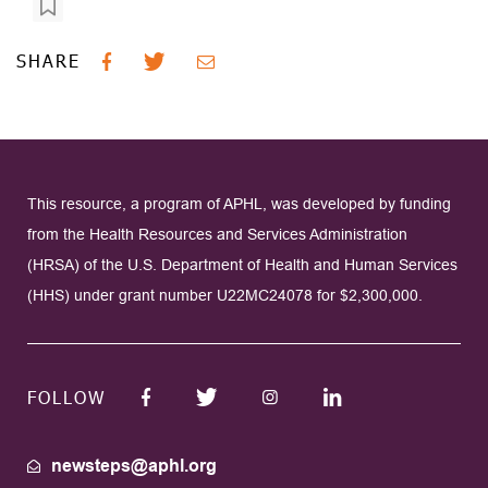
SHARE
This resource, a program of APHL, was developed by funding
from the Health Resources and Services Administration
(HRSA) of the U.S. Department of Health and Human Services
(HHS) under grant number U22MC24078 for $2,300,000.
FOLLOW
newsteps@aphl.org