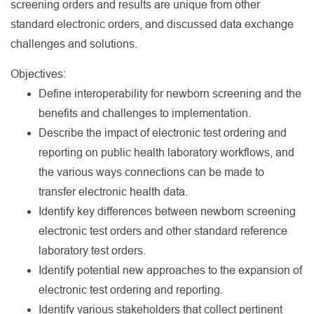
screening orders and results are unique from other
standard electronic orders, and discussed data exchange
challenges and solutions.
Objectives:
Define interoperability for newborn screening and the
benefits and challenges to implementation.
Describe the impact of electronic test ordering and
reporting on public health laboratory workflows, and
the various ways connections can be made to
transfer electronic health data.
Identify key differences between newborn screening
electronic test orders and other standard reference
laboratory test orders.
Identify potential new approaches to the expansion of
electronic test ordering and reporting.
Identify various stakeholders that collect pertinent