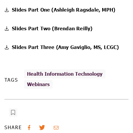
Slides Part One (Ashleigh Ragsdale, MPH)
Slides Part Two (Brendan Reilly)
Slides Part Three (Amy Gaviglio, MS, LCGC)
Health Information Technology
TAGS
Webinars
SHARE