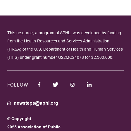
This resource, a program of APHL, was developed by funding
from the Health Resources and Services Administration
(HRSA) of the U.S. Department of Health and Human Services
(HHS) under grant number U22MC24078 for $2,300,000.
FOLLOW
newsteps@aphl.org
© Copyright
2025 Association of Public