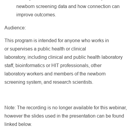
newborn screening data and how connection can
improve outcomes.
Audience:
This program is intended for anyone who works in
or supervises a public health or clinical
laboratory, including clinical and public health laboratory
staff, bioinformatics or HIT professionals, other
laboratory workers and members of the newborn
screening system, and research scientists.
Note: The recording is no longer available for this webinar,
however the slides used in the presentation can be found
linked below.