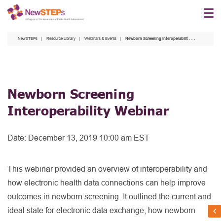
Skip
to
main
NewSTEPs
Resource Library
Webinars & Events
Newborn Screening Interoperability Webinar
content
Newborn Screening
Interoperability Webinar
Date:
December 13, 2019 10:00 am EST
This webinar provided an overview of interoperability and
how electronic health data connections can help improve
outcomes in newborn screening. It outlined the current and
ideal state for electronic data exchange, how newborn