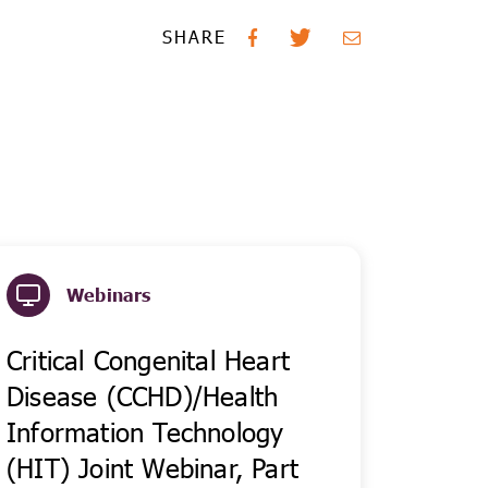
SHARE
Webinars
Critical Congenital Heart
Disease (CCHD)/Health
Information Technology
(HIT) Joint Webinar, Part