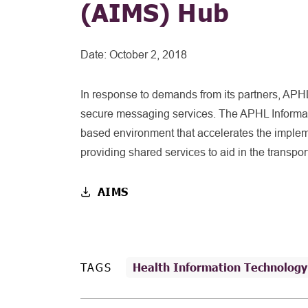
(AIMS) Hub
Date:
October 2, 2018
In response to demands from its partners, APHL
secure messaging services. The APHL Informat
based environment that accelerates the implem
providing shared services to aid in the transport
AIMS
TAGS
Health Information Technology