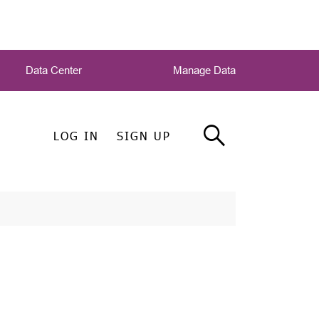
Data Center
Manage Data
LOG IN
SIGN UP