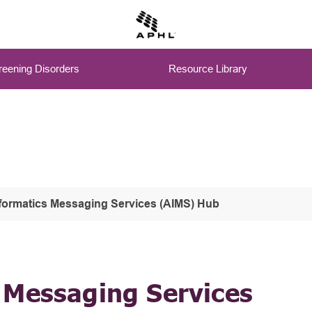
eening Disorders
Resource Library
formatics Messaging Services (AIMS) Hub
 Messaging Services