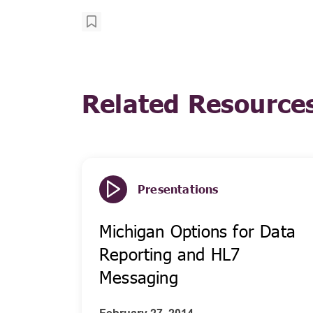
Related Resource
Presentations
Michigan Options for Data
Reporting and HL7
Messaging