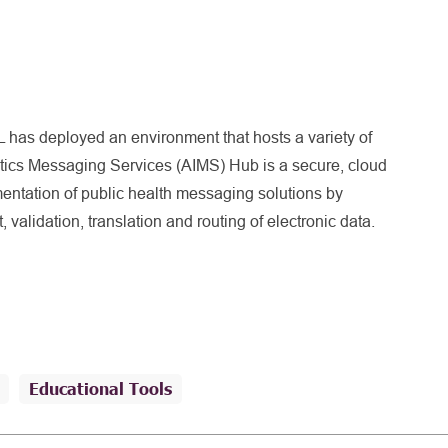
 has deployed an environment that hosts a variety of
ics Messaging Services (AIMS) Hub is a secure, cloud
entation of public health messaging solutions by
, validation, translation and routing of electronic data.
Educational Tools