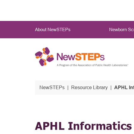
Skip
to
main
Main
content
About NewSTEPs
Newborn Scr
Menu
NewSTEPs
Resource Library
APHL In
APHL Informatics