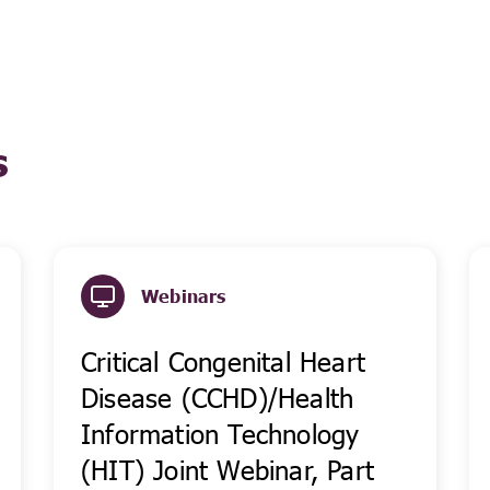
s
Webinars
Critical Congenital Heart
Disease (CCHD)/Health
Information Technology
(HIT) Joint Webinar, Part