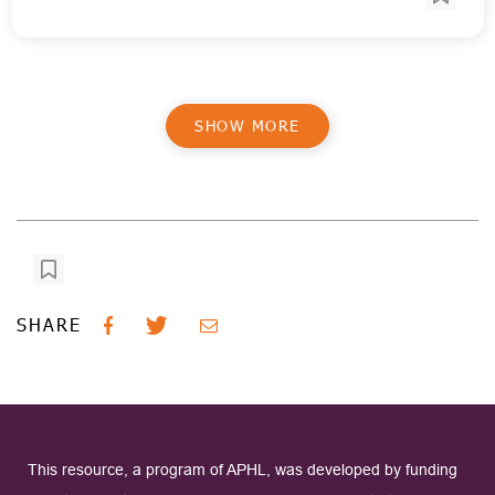
SHOW MORE
SHARE
This resource, a program of APHL, was developed by funding