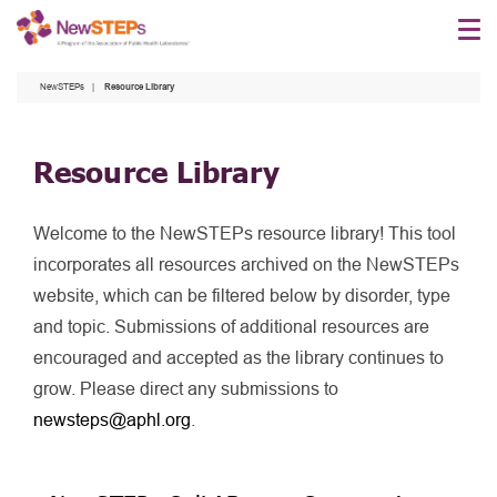
Skip
to
main
NewSTEPs
Resource Library
content
Resource Library
Welcome to the NewSTEPs resource library! This tool
incorporates all resources archived on the NewSTEPs
website, which can be filtered below by disorder, type
and topic. Submissions of additional resources are
encouraged and accepted as the library continues to
grow. Please direct any submissions to
newsteps@aphl.org
.