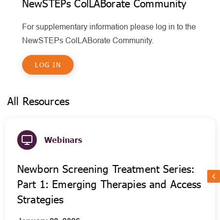
NewSTEPs ColLABorate Community
For supplementary information please log in to the
NewSTEPs ColLABorate Community.
LOG IN
All Resources
Webinars
Newborn Screening Treatment Series:
Part 1: Emerging Therapies and Access
Strategies