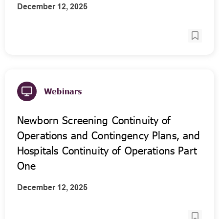
December 12, 2025
Webinars
Newborn Screening Continuity of
Operations and Contingency Plans, and
Hospitals Continuity of Operations Part
One
December 12, 2025