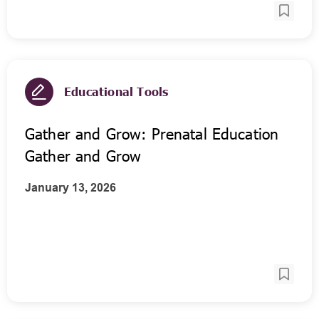
Educational Tools
Gather and Grow: Prenatal Education
Gather and Grow
January 13, 2026