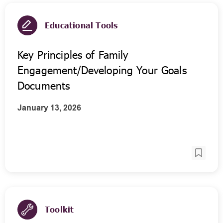
Educational Tools
Key Principles of Family
Engagement/Developing Your Goals
Documents
January 13, 2026
Toolkit