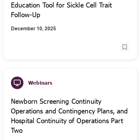
Education Tool for Sickle Cell Trait
Follow-Up
December 10, 2025
Webinars
Newborn Screening Continuity
Operations and Contingency Plans, and
Hospital Continuity of Operations Part
Two