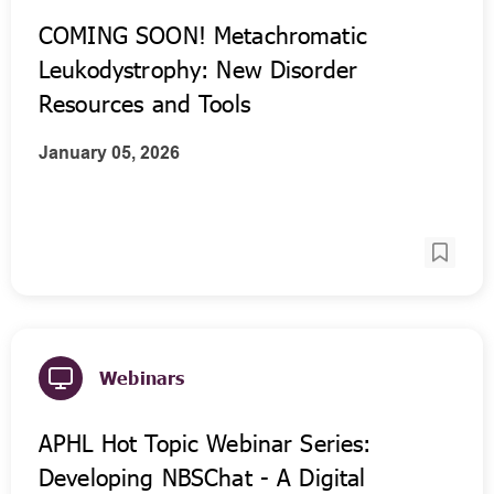
COMING SOON! Metachromatic
Leukodystrophy: New Disorder
Resources and Tools
January 05, 2026
Webinars
APHL Hot Topic Webinar Series:
Developing NBSChat - A Digital