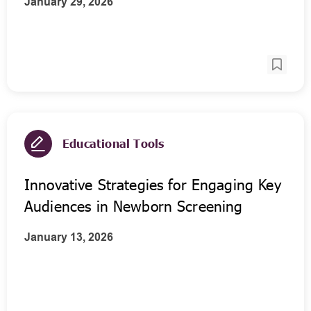
January 29, 2026
Educational Tools
Innovative Strategies for Engaging Key
Audiences in Newborn Screening
January 13, 2026