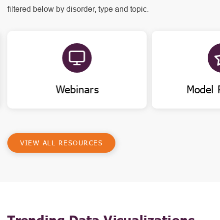
filtered below by disorder, type and topic.
Webinars
Model 
VIEW ALL RESOURCES
Trending Data Visualizations