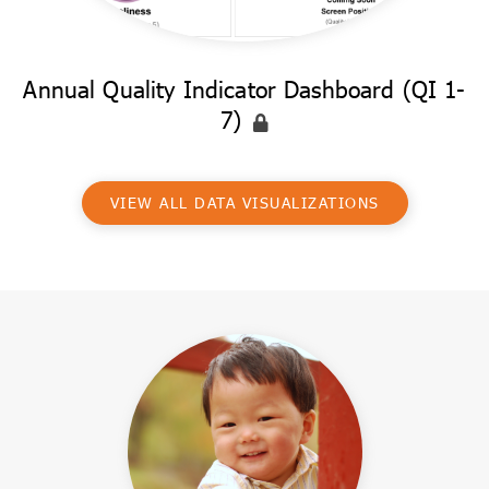
Annual Quality Indicator Dashboard (QI 1-
7)
VIEW ALL DATA VISUALIZATIONS