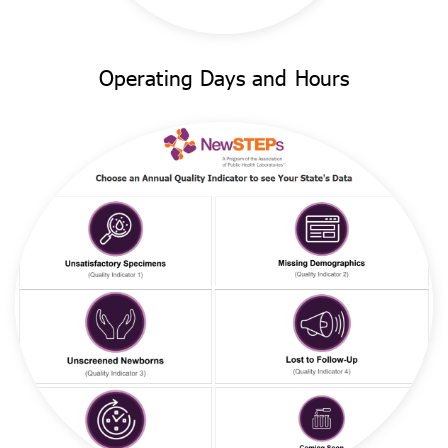
Operating Days and Hours