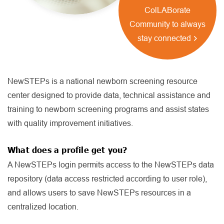
ColLABorate
Community to always
stay connected
NewSTEPs is a national newborn screening resource
center designed to provide data, technical assistance and
training to newborn screening programs and assist states
with quality improvement initiatives.
What does a profile get you?
A NewSTEPs login permits access to the NewSTEPs data
repository (data access restricted according to user role),
and allows users to save NewSTEPs resources in a
centralized location.