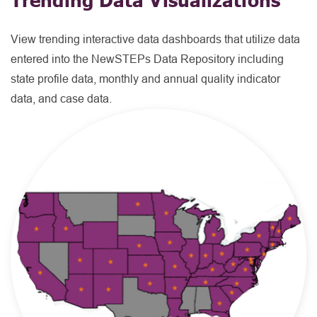
View trending interactive data dashboards that utilize data
entered into the NewSTEPs Data Repository including
state profile data, monthly and annual quality indicator
data, and case data.