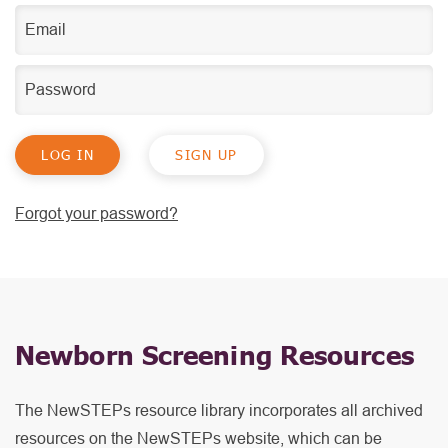
SIGN UP
Forgot your password?
Newborn Screening Resources
The NewSTEPs resource library incorporates all archived
resources on the NewSTEPs website, which can be