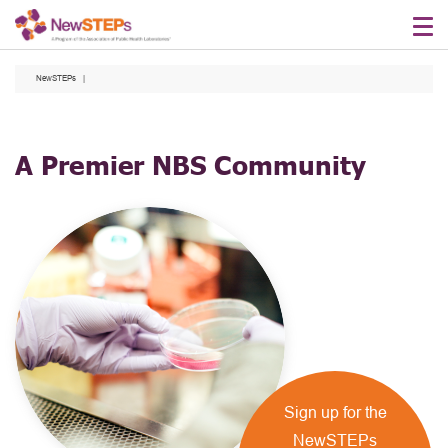
Skip
to
main
NewSTEPs
content
A Premier NBS Community
Sign up for the
NewSTEPs