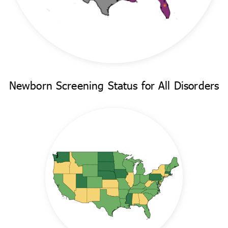
Newborn Screening Status for All Disorders