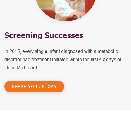
Screening Successes
In 2015, every single infant diagnosed with a metabolic
disorder had treatment initiated within the first six days of
life in Michigan!
SHARE YOUR STORY