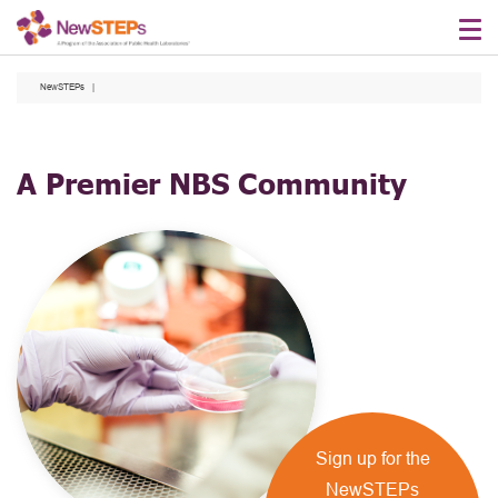
Skip
to
main
NewSTEPs
content
A Premier NBS Community
Sign up for the
NewSTEPs