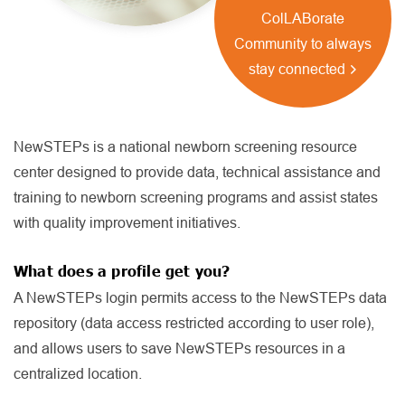
ColLABorate
Community to always
stay connected
NewSTEPs is a national newborn screening resource
center designed to provide data, technical assistance and
training to newborn screening programs and assist states
with quality improvement initiatives.
What does a profile get you?
A NewSTEPs login permits access to the NewSTEPs data
repository (data access restricted according to user role),
and allows users to save NewSTEPs resources in a
centralized location.