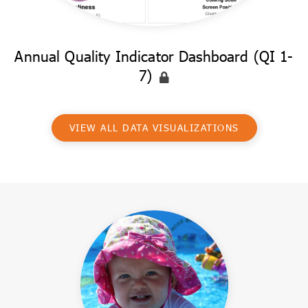
Annual Quality Indicator Dashboard (QI 1-
7)
VIEW ALL DATA VISUALIZATIONS