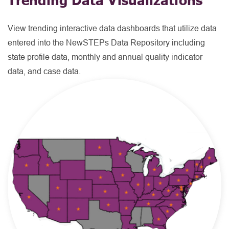
View trending interactive data dashboards that utilize data
entered into the NewSTEPs Data Repository including
state profile data, monthly and annual quality indicator
data, and case data.