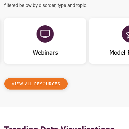
filtered below by disorder, type and topic.
Webinars
Model 
VIEW ALL RESOURCES
Trending Data Visualizations