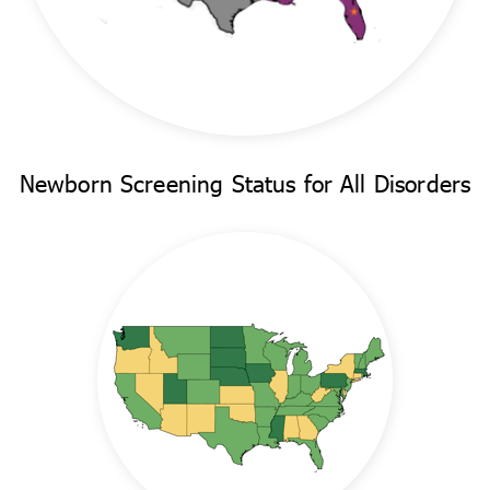
Newborn Screening Status for All Disorders