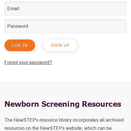
SIGN UP
Forgot your password?
Newborn Screening Resources
The NewSTEPs resource library incorporates all archived
resources on the NewSTEPs website, which can be