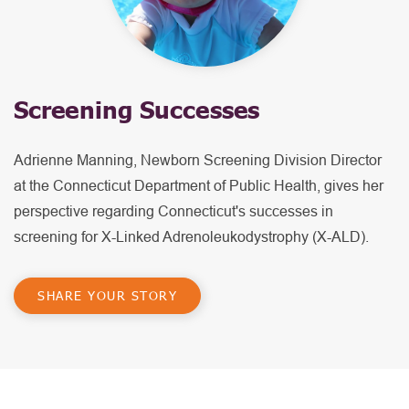
Screening Successes
Adrienne Manning, Newborn Screening Division Director
at the Connecticut Department of Public Health, gives her
perspective regarding Connecticut's successes in
screening for X-Linked Adrenoleukodystrophy (X-ALD).
SHARE YOUR STORY