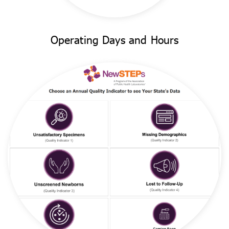
Operating Days and Hours